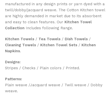
manufactured in any design prints or yarn dyed with a
twill/dobby/jacquard weave. The Cotton Kitchen towel
are highly demanded in market due to its absorbent
and easy to clean features. Our
Kitchen Towel
Collection
Includes following Range.
Kitchen Towels
/
Tea Towels
/
Dish Towels
/
Cleaning Towels
/
Kitchen Towel Sets
/
Kitchen
Napkins
.
Designs:
Stripes / Checks / Plain colors / Printed.
Patterns:
Plain weave /Jacquard weave / Twill weave / Dobby
weave.