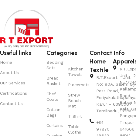
Useful links
Categories
Contact Info
Home
Apparel
Home
Bedding
Sets
Textile
Kitchen
R.T.Exp
About Us
Towels
Unit – 2
R.T.Export - Unit – 
Bread
No.1/24
Our Services
Basket
No: 90A, Salem By
Placemats
Kallamp
Pass Road,
Certifications
Chef
Strew
Road,
Periyakulathupalay
Coats
Beach
Babuji N
Contact Us
Karur – 639006
Mat
Kalai G
Cotton
Tamilnadu, INDIA
Bags
Pongup
T Shirt
+91
Tirupur 
Curtains
Table
97870
641666
Cloths
Cushion
48649
INDIA