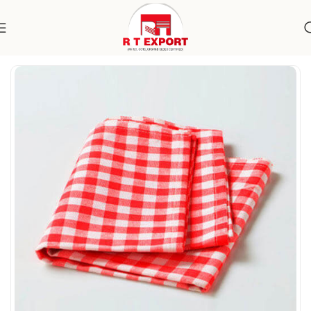
Home
Home Textile
Kitchen