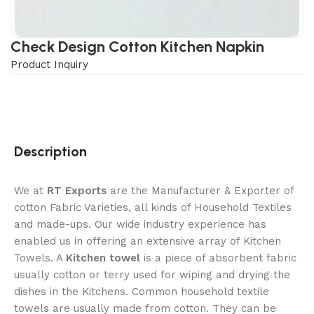
Check Design Cotton Kitchen Napkin
Product Inquiry
Description
We at
RT Exports
are the Manufacturer & Exporter of
cotton Fabric Varieties, all kinds of Household Textiles
and made-ups. Our wide industry experience has
enabled us in offering an extensive array of Kitchen
Towels. A
Kitchen towel
is a piece of absorbent fabric
usually cotton or terry used for wiping and drying the
dishes in the Kitchens. Common household textile
towels are usually made from cotton. They can be