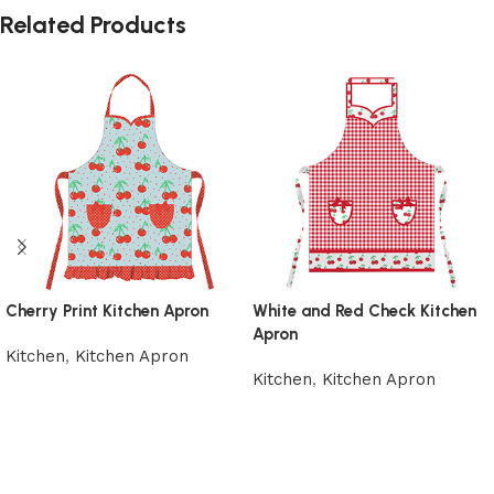
Related Products
Cherry Print Kitchen Apron
White and Red Check Kitchen
Apron
Kitchen
,
Kitchen Apron
Kitchen
,
Kitchen Apron
Add to cart
Add to cart