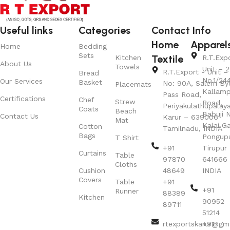
Useful links
Categories
Contact Info
Home
Apparel
Home
Bedding
Sets
Textile
Kitchen
R.T.Exp
About Us
Towels
Unit – 2
R.T.Export - Unit – 
Bread
No.1/24
Our Services
Basket
No: 90A, Salem By
Placemats
Kallamp
Pass Road,
Certifications
Chef
Strew
Road,
Periyakulathupalay
Coats
Beach
Babuji N
Contact Us
Karur – 639006
Mat
Kalai G
Cotton
Tamilnadu, INDIA
Bags
Pongup
T Shirt
+91
Tirupur 
Curtains
Table
97870
641666
Cloths
Cushion
48649
INDIA
Covers
Table
+91
+91
Runner
88389
Kitchen
90952
89711
51214
rtexportskarur@gm
+91