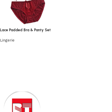
Lace Padded Bra & Panty Set
Lingerie
View Product
Read More