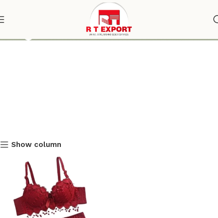
Lingerie
Show column