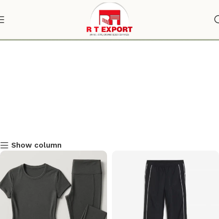
Track Pants
Show column