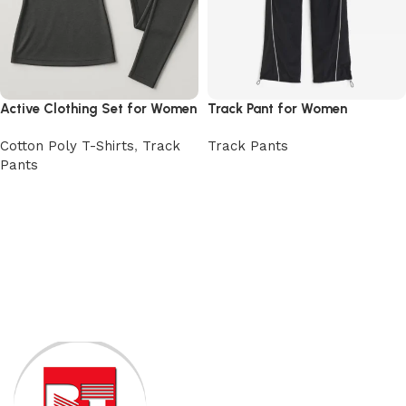
Active Clothing Set for Women
Track Pant for Women
Cotton Poly T-Shirts
,
Track
Track Pants
Pants
View Product
View Product
Read More