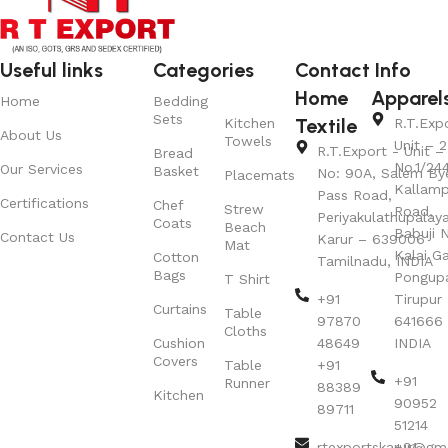
Useful links
Categories
Contact Info
Home
Apparel
Home
Bedding
Sets
Textile
Kitchen
R.T.Exp
About Us
Towels
Unit – 2
R.T.Export - Unit – 
Bread
No.1/24
Our Services
Basket
No: 90A, Salem By
Placemats
Kallamp
Pass Road,
Certifications
Chef
Strew
Road,
Periyakulathupalay
Coats
Beach
Babuji N
Contact Us
Karur – 639006
Mat
Kalai G
Cotton
Tamilnadu, INDIA
Bags
Pongup
T Shirt
+91
Tirupur 
Curtains
Table
97870
641666
Cloths
Cushion
48649
INDIA
Covers
Table
+91
+91
Runner
88389
Kitchen
90952
89711
51214
rtexportskarur@gm
+91