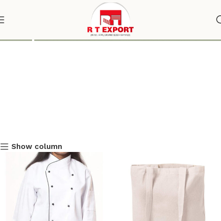
Shop
Show column