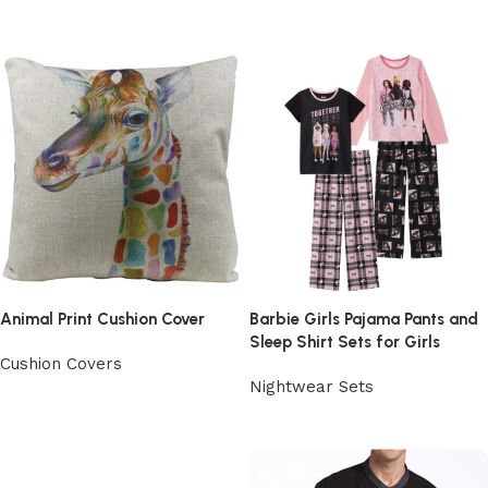
View Product
Animal Print Cushion Cover
Barbie Girls Pajama Pants and
Sleep Shirt Sets for Girls
Cushion Covers
Nightwear Sets
View Product
View Product