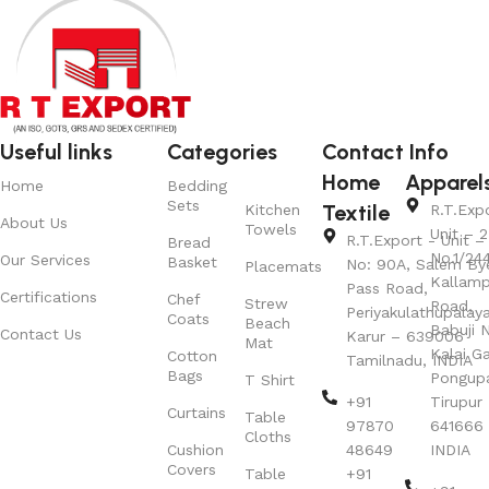
Useful links
Categories
Contact Info
Home
Apparel
Home
Bedding
Sets
Textile
Kitchen
R.T.Exp
About Us
Towels
Unit – 2
R.T.Export - Unit – 
Bread
No.1/24
Our Services
Basket
No: 90A, Salem By
Placemats
Kallamp
Pass Road,
Certifications
Chef
Strew
Road,
Periyakulathupalay
Coats
Beach
Babuji N
Contact Us
Karur – 639006
Mat
Kalai G
Cotton
Tamilnadu, INDIA
Bags
Pongup
T Shirt
+91
Tirupur 
Curtains
Table
97870
641666
Cloths
Cushion
48649
INDIA
Covers
Table
+91