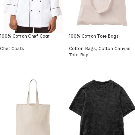
100% Cotton Chef Coat
100% Cotton Tote Bags
Chef Coats
Cotton Bags
,
Cotton Canvas
Tote Bag
View Product
View Product