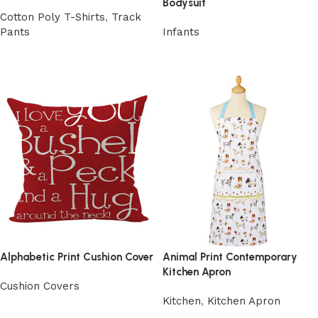
Bodysuit
Cotton Poly T-Shirts
,
Track
Pants
Infants
View Product
View Product
Alphabetic Print Cushion Cover
Animal Print Contemporary
Kitchen Apron
Cushion Covers
Kitchen
,
Kitchen Apron
View Product