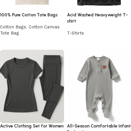
100% Pure Cotton Tote Bags
Acid Washed Heavyweight T-
shirt
Cotton Bags
,
Cotton Canvas
Tote Bag
T-Shirts
View Product
View Product
Active Clothing Set for Women
All-Season Comfortable Infant