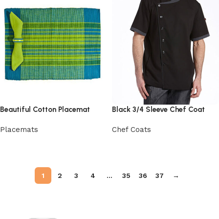
Beautiful Cotton Placemat
Black 3/4 Sleeve Chef Coat
Placemats
Chef Coats
View Product
View Product
1
2
3
4
…
35
36
37
→
Read More