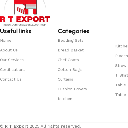
Useful links
Categories
Home
Bedding Sets
Kitche
About Us
Bread Basket
Place
Our Services
Chef Coats
Strew
Certifications
Cotton Bags
T Shir
Contact Us
Curtains
Table 
Cushion Covers
Table 
Kitchen
©
R T Export
2025 All rights reserved.