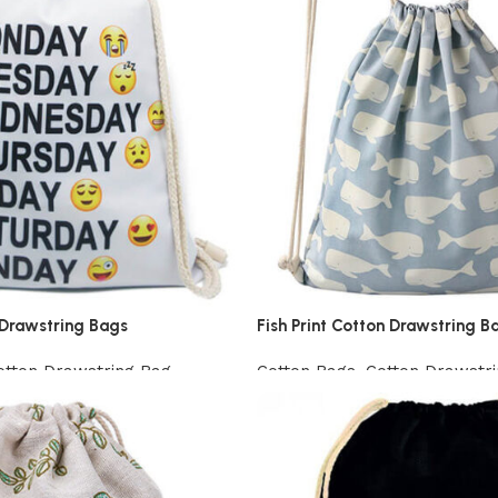
Drawstring Bags
Fish Print Cotton Drawstring B
otton Drawstring Bag
Cotton Bags
,
Cotton Drawstr
View Product