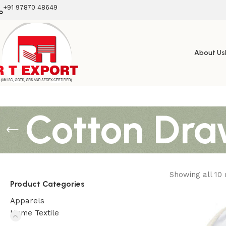
+91 97870 48649
About Us
Cotton Dra
Showing all 10 
Product Categories
Apparels
Home Textile