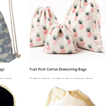
ags
Fruit Print Cotton Drawstring Bags
ing Bag
Cotton Bags
,
Cotton Drawstring Bag
View Product