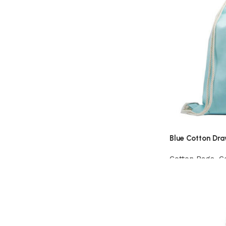
Blue Cotton Dr
Cotton Bags
,
C
View Product