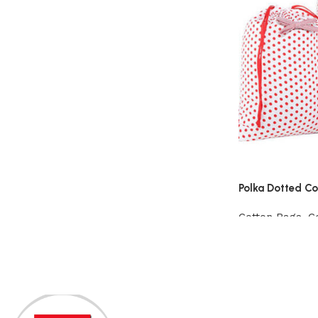
Polka Dotted C
Cotton Bags
,
C
View Product
Read More