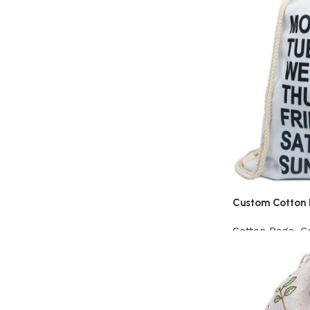
Custom Cotton 
Cotton Bags
,
C
View Product