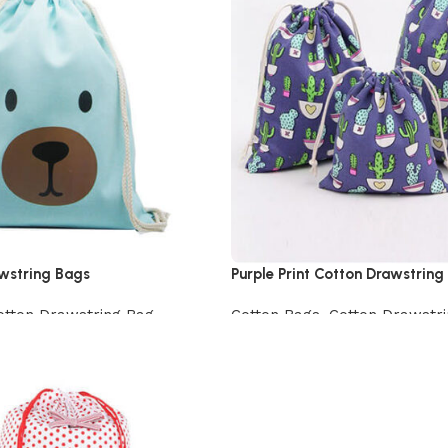
awstring Bags
Purple Print Cotton Drawstring
otton Drawstring Bag
Cotton Bags
,
Cotton Drawstr
View Product