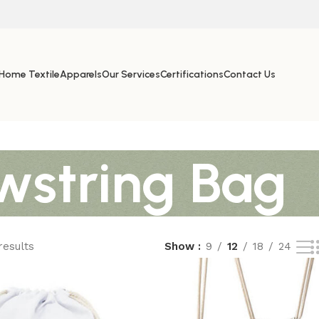
Home Textile
Apparels
Our Services
Certifications
Contact Us
wstring Bag
results
Show
9
12
18
24