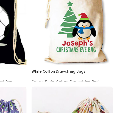
White Cotton Drawstring Bags
ing Bag
Cotton Bags
,
Cotton Drawstring Bag
Add to cart