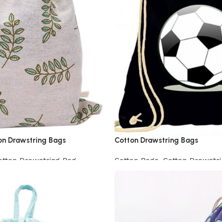
on Drawstring Bags
Cotton Drawstring Bags
otton Drawstring Bag
Cotton Bags
,
Cotton Drawstr
View Product