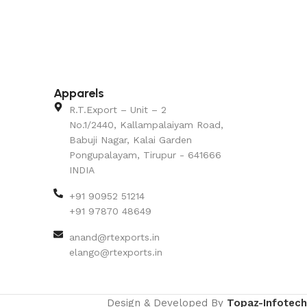
Apparels
R.T.Export – Unit – 2
No.1/2440, Kallampalaiyam Road,
Babuji Nagar, Kalai Garden
Pongupalayam, Tirupur - 641666
INDIA
+91 90952 51214
+91 97870 48649
anand@rtexports.in
elango@rtexports.in
Design & Developed By
Topaz-Infotech