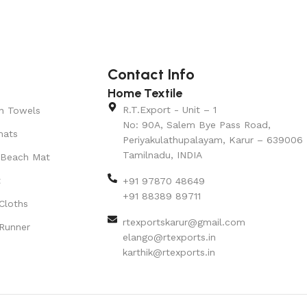
Contact Info
Home Textile
R.T.Export - Unit – 1
n Towels
No: 90A, Salem Bye Pass Road,
mats
Periyakulathupalayam, Karur – 639006
Tamilnadu, INDIA
 Beach Mat
t
+91 97870 48649
+91 88389 89711
Cloths
rtexportskarur@gmail.com
Runner
elango@rtexports.in
karthik@rtexports.in