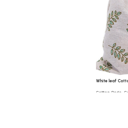
White leaf Cott
Cotton Bags
,
C
View Product