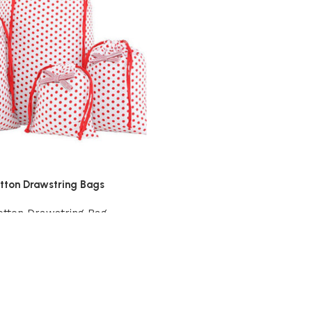
otton Drawstring Bags
otton Drawstring Bag