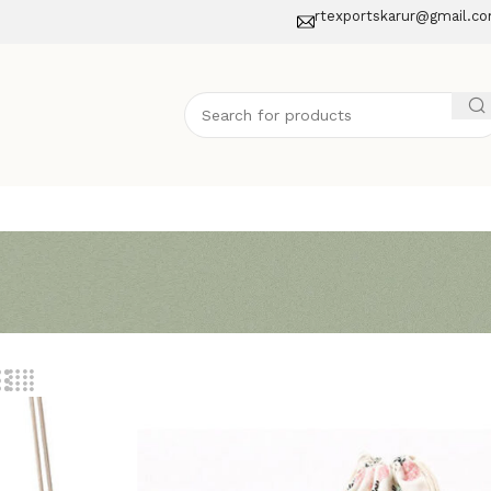
rtexportskarur@gmail.c