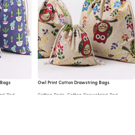
 Bags
Owl Print Cotton Drawstring Bags
ing Bag
Cotton Bags
,
Cotton Drawstring Bag
View Product