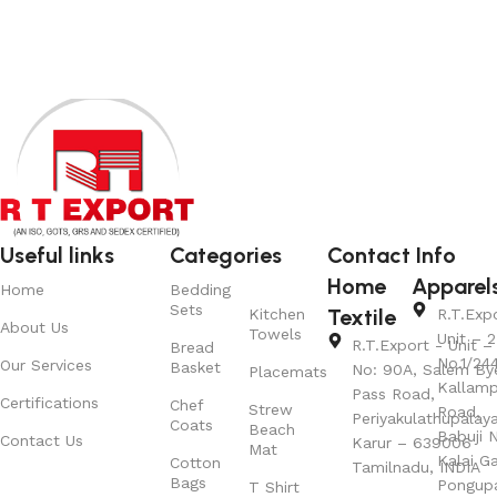
Useful links
Categories
Contact Info
Home
Apparel
Home
Bedding
Sets
Textile
Kitchen
R.T.Exp
About Us
Towels
Unit – 2
R.T.Export - Unit – 
Bread
No.1/24
Our Services
Basket
No: 90A, Salem By
Placemats
Kallamp
Pass Road,
Certifications
Chef
Strew
Road,
Periyakulathupalay
Coats
Beach
Babuji N
Contact Us
Karur – 639006
Mat
Kalai G
Cotton
Tamilnadu, INDIA
Bags
Pongup
T Shirt