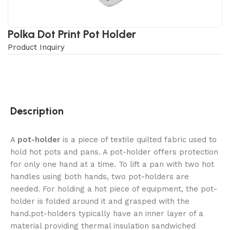
Polka Dot Print Pot Holder
Product Inquiry
Description
A
pot-holder
is a piece of textile quilted fabric used to
hold hot pots and pans. A pot-holder offers protection
for only one hand at a time. To lift a pan with two hot
handles using both hands, two pot-holders are
needed. For holding a hot piece of equipment, the pot-
holder is folded around it and grasped with the
hand.pot-holders typically have an inner layer of a
material providing thermal insulation sandwiched