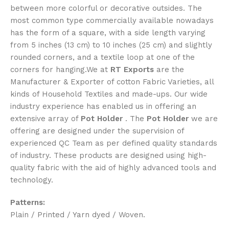
between more colorful or decorative outsides. The
most common type commercially available nowadays
has the form of a square, with a side length varying
from 5 inches (13 cm) to 10 inches (25 cm) and slightly
rounded corners, and a textile loop at one of the
corners for hanging.We at
RT Exports
are the
Manufacturer & Exporter of cotton Fabric Varieties, all
kinds of Household Textiles and made-ups. Our wide
industry experience has enabled us in offering an
extensive array of
Pot Holder
. The
Pot Holder
we are
offering are designed under the supervision of
experienced QC Team as per defined quality standards
of industry. These products are designed using high-
quality fabric with the aid of highly advanced tools and
technology.
Patterns:
Plain / Printed / Yarn dyed / Woven.