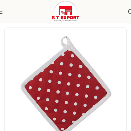
Home
Home Textile
Kitchen