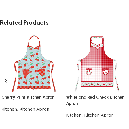
Related Products
Cherry Print Kitchen Apron
White and Red Check Kitchen
Apron
Kitchen
,
Kitchen Apron
Kitchen
,
Kitchen Apron
Add to cart
Add to cart