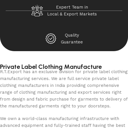
Expert Team in
Local & Export Markets
Quality
Guarantee
Private Label Clothing Manufacture
R.T.Export has an exclusive division for private label clothing
manufacturing services. We are full service private label
clothing manufacturers in India providing comprehensive
range of clothing manufacturing and export services right
from design and fabric purchase for garments to delivery of
the manufactured garments right to your doorsteps.
We own a world-class manufacturing infrastructure with
advanced equipment and fully-trained staff having the best