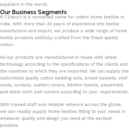
suppliers in the world.
Our Business Segments
R.T.Export is a renowned name for cotton home textiles in
India. With more than 20 years of experience into textile
manufacture and export, we produce a wide range of home
textile products skillfully crafted from the finest quality
cotton.
All our products are manufactured in-house with latest
technology according to the specifications of the clients and
the countries to which they are exported. We can supply the
customized quality cotton bedding sets, bread baskets, chef
coats, curtains, cushion covers, kitchen towels, placemats
and table cloth and runners according to your requirements.
With trained staff and reliable network across the globe,
we can readily supply home textiles fitting to your needs in
whatever quality and design you need at the earliest
possible.