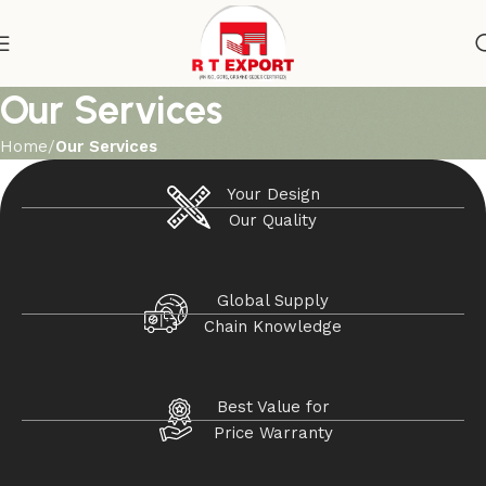
Our Services
Home
Our Services
Your Design
Our Quality
Global Supply
Chain Knowledge
Best Value for
Price Warranty