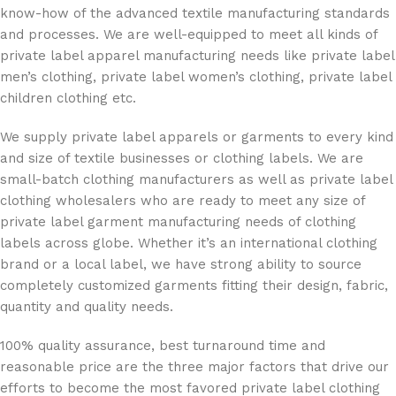
know-how of the advanced textile manufacturing standards
and processes. We are well-equipped to meet all kinds of
private label apparel manufacturing needs like private label
men’s clothing, private label women’s clothing, private label
children clothing etc.
We supply private label apparels or garments to every kind
and size of textile businesses or clothing labels. We are
small-batch clothing manufacturers as well as private label
clothing wholesalers who are ready to meet any size of
private label garment manufacturing needs of clothing
labels across globe. Whether it’s an international clothing
brand or a local label, we have strong ability to source
completely customized garments fitting their design, fabric,
quantity and quality needs.
100% quality assurance, best turnaround time and
reasonable price are the three major factors that drive our
efforts to become the most favored private label clothing