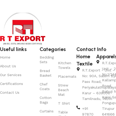
Useful links
Categories
Contact Info
Home
Apparel
Home
Bedding
Sets
Textile
Kitchen
R.T.Exp
About Us
Towels
Unit – 2
R.T.Export - Unit – 
Bread
No.1/24
Our Services
Basket
No: 90A, Salem By
Placemats
Kallamp
Pass Road,
Certifications
Chef
Strew
Road,
Periyakulathupalay
Coats
Beach
Babuji N
Contact Us
Karur – 639006
Mat
Kalai G
Cotton
Tamilnadu, INDIA
Bags
Pongup
T Shirt
+91
Tirupur 
Curtains
Table
97870
641666