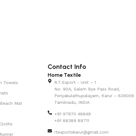
Contact Info
Home Textile
R.T.Export - Unit – 1
n Towels
No: 90A, Salem Bye Pass Road,
mats
Periyakulathupalayam, Karur – 639006
Tamilnadu, INDIA
 Beach Mat
t
+91 97870 48649
+91 88389 89711
Cloths
rtexportskarur@gmail.com
Runner