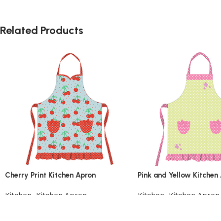
Related Products
Cherry Print Kitchen Apron
Pink and Yellow Kitchen
Kitchen
,
Kitchen Apron
Kitchen
,
Kitchen Apron
Add to cart
Add to cart