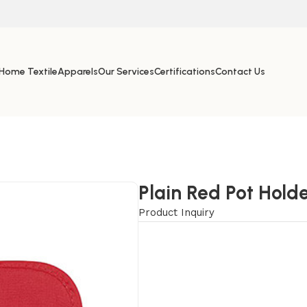
Home Textile
Apparels
Our Services
Certifications
Contact Us
Plain Red Pot Hold
Product Inquiry