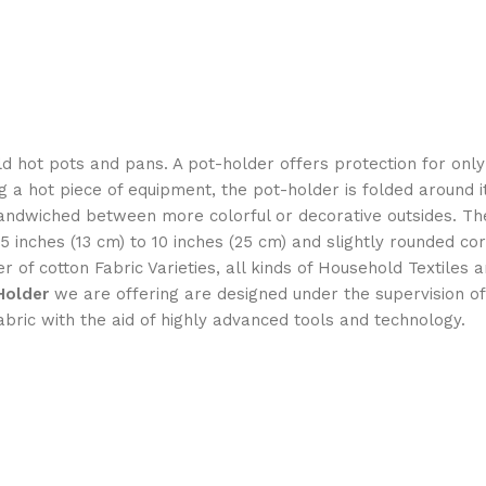
hold hot pots and pans. A pot-holder offers protection for onl
 a hot piece of equipment, the pot-holder is folded around 
on sandwiched between more colorful or decorative outsides
5 inches (13 cm) to 10 inches (25 cm) and slightly rounded cor
 of cotton Fabric Varieties, all kinds of Household Textile
Holder
we are offering are designed under the supervision o
abric with the aid of highly advanced tools and technology.