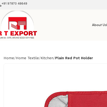
+91 97870 48649
About Us
Home
Home Textile
Kitchen
Plain Red Pot Holder