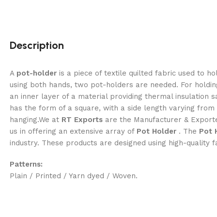
Description
A
pot-holder
is a piece of textile quilted fabric used to 
using both hands, two pot-holders are needed. For holding
an inner layer of a material providing thermal insulati
has the form of a square, with a side length varying from 
hanging.We at
RT Exports
are the Manufacturer & Exporter
us in offering an extensive array of
Pot Holder
. The
Pot 
industry. These products are designed using high-quality f
Patterns:
Plain / Printed / Yarn dyed / Woven.