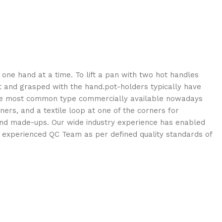
y one hand at a time. To lift a pan with two hot handles
it and grasped with the hand.pot-holders typically have
. The most common type commercially available nowadays
ners, and a textile loop at one of the corners for
s and made-ups. Our wide industry experience has enabled
f experienced QC Team as per defined quality standards of