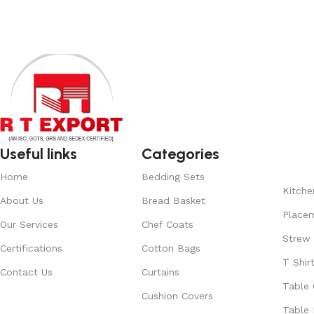
Useful links
Categories
Home
Bedding Sets
Kitche
About Us
Bread Basket
Place
Our Services
Chef Coats
Strew
Certifications
Cotton Bags
T Shir
Contact Us
Curtains
Table 
Cushion Covers
Table 