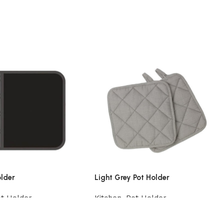
older
Light Grey Pot Holder
t Holder
Kitchen
,
Pot Holder
t
Add to cart