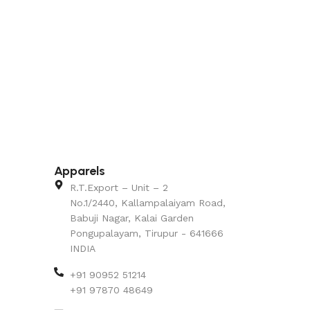
Apparels
R.T.Export – Unit – 2
No.1/2440, Kallampalaiyam Road,
Babuji Nagar, Kalai Garden
Pongupalayam, Tirupur - 641666
INDIA
+91 90952 51214
+91 97870 48649