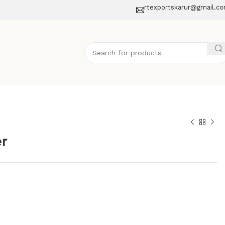
rtexportskarur@gmail.c
er