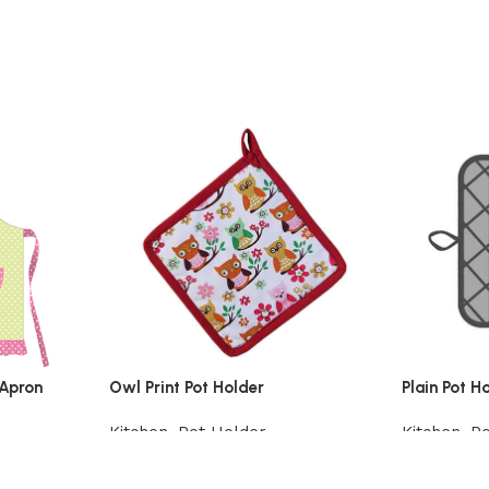
 Apron
Owl Print Pot Holder
Plain Pot H
Kitchen
,
Pot Holder
Kitchen
,
Po
Add to cart
Add to car