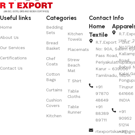
Useful links
Categories
Contact Info
Home
Apparel
Home
Bedding
Sets
Textile
Kitchen
R.T.Exp
About Us
Towels
Unit – 2
R.T.Export - Unit – 
Bread
No.1/24
Our Services
Basket
No: 90A, Salem By
Placemats
Kallamp
Pass Road,
Certifications
Chef
Strew
Road,
Periyakulathupalay
Coats
Beach
Babuji N
Contact Us
Karur – 639006
Mat
Kalai G
Cotton
Tamilnadu, INDIA
Bags
Pongup
T Shirt
+91
Tirupur 
Curtains
Table
97870
641666
Cloths
Cushion
48649
INDIA
Covers
Table
+91
+91
Runner
88389
Kitchen
90952
89711
51214
rtexportskarur@gm
+91