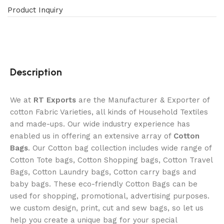
Product Inquiry
Description
We at
RT Exports
are the Manufacturer & Exporter of
cotton Fabric Varieties, all kinds of Household Textiles
and made-ups. Our wide industry experience has
enabled us in offering an extensive array of
Cotton
Bags
. Our Cotton bag collection includes wide range of
Cotton Tote bags, Cotton Shopping bags, Cotton Travel
Bags, Cotton Laundry bags, Cotton carry bags and
baby bags. These eco-friendly Cotton Bags can be
used for shopping, promotional, advertising purposes.
we custom design, print, cut and sew bags, so let us
help you create a unique bag for your special