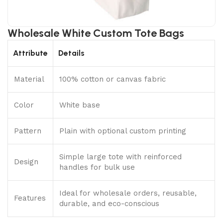
Wholesale White Custom Tote Bags
Attribute
Details
Material
100% cotton or canvas fabric
Color
White base
Pattern
Plain with optional custom printing
Simple large tote with reinforced
Design
handles for bulk use
Ideal for wholesale orders, reusable,
Features
durable, and eco-conscious