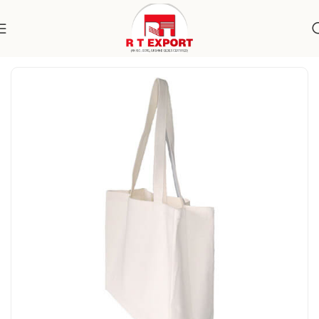
Home
Home Textile
Cotton Bags