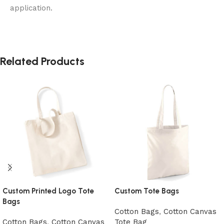
application.
Related Products
Custom Printed Logo Tote
Custom Tote Bags
Bags
Cotton Bags
,
Cotton Canvas
Cotton Bags
,
Cotton Canvas
Tote Bag