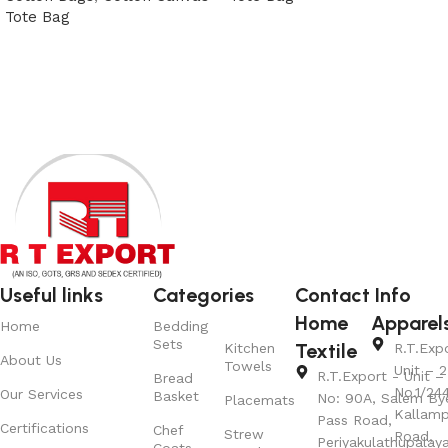
Tote Bag
View Product
View Product
Useful links
Categories
Contact Info
Home
Apparel
Home
Bedding
Sets
Textile
Kitchen
R.T.Exp
About Us
Towels
Unit – 2
R.T.Export - Unit – 
Bread
No.1/24
Our Services
Basket
No: 90A, Salem By
Placemats
Kallamp
Pass Road,
Certifications
Chef
Strew
Road,
Periyakulathupalay