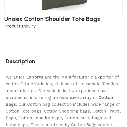
Unisex Cotton Shoulder Tote Bags
Product Inquiry
Description
We at
RT Exports
are the Manufacturer & Exporter of
cotton Fabric Varieties, all kinds of Household Textiles
and made-ups. Our wide industry experience has
enabled us in offering an extensive array of
Cotton
Bags
. Our Cotton bag collection includes wide range of
Cotton Tote bags, Cotton Shopping bags, Cotton Travel
Bags, Cotton Laundry bags, Cotton carry bags and
baby bags. These eco-friendly Cotton Bags can be