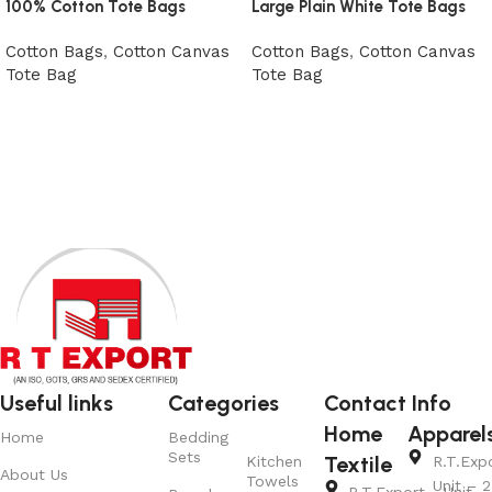
100% Cotton Tote Bags
Large Plain White Tote Bags
Cotton Bags
,
Cotton Canvas
Cotton Bags
,
Cotton Canvas
Tote Bag
Tote Bag
View Product
View Product
Useful links
Categories
Contact Info
Home
Apparel
Home
Bedding
Sets
Textile
Kitchen
R.T.Exp
About Us
Towels
Unit – 2