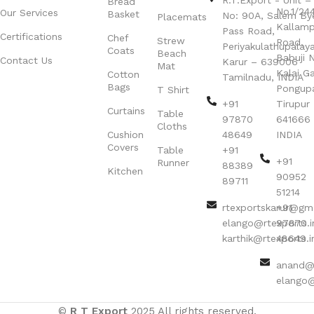
R.T.Export - Unit – 
Bread
No.1/24
Our Services
Basket
No: 90A, Salem By
Placemats
Kallamp
Pass Road,
Certifications
Chef
Strew
Road,
Periyakulathupalay
Coats
Beach
Babuji N
Contact Us
Karur – 639006
Mat
Kalai G
Cotton
Tamilnadu, INDIA
Bags
Pongup
T Shirt
+91
Tirupur 
Curtains
Table
97870
641666
Cloths
Cushion
48649
INDIA
Covers
Table
+91
+91
Runner
88389
Kitchen
90952
89711
51214
rtexportskarur@gm
+91
elango@rtexports.i
97870
karthik@rtexports.i
48649
anand@r
elango@
©
R T Export
2025 All rights reserved.