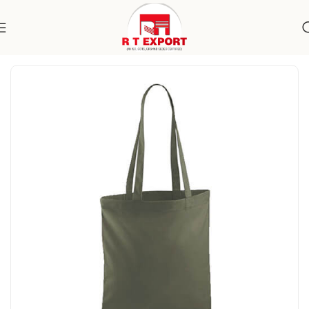
Home
Home Textile
Cotton Bags