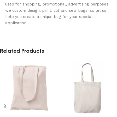
used for shopping, promotional, advertising purposes.
we custom design, print, cut and sew bags, so let us
help you create a unique bag for your special
application.
Related Products