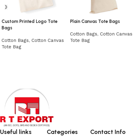
Custom Printed Logo Tote
Plain Canvas Tote Bags
Bags
Cotton Bags
,
Cotton Canvas
Cotton Bags
,
Cotton Canvas
Tote Bag
Tote Bag
View Product
View Product
Useful links
Categories
Contact Info