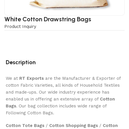
White Cotton Drawstring Bags
Product Inquiry
Description
We at
RT Exports
are the Manufacturer & Exporter of
cotton Fabric Varieties, all kinds of Household Textiles
and made-ups. Our wide industry experience has
enabled us in offering an extensive array of
Cotton
Bags
. Our bag collection includes wide range of
Following Cotton Bags.
Cotton Tote Bags
/
Cotton Shopping Bags
/
Cotton