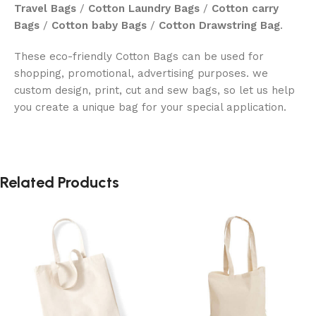
Travel Bags
/
Cotton Laundry Bags
/
Cotton carry
Bags
/
Cotton baby Bags
/
Cotton Drawstring Bag
.
These eco-friendly Cotton Bags can be used for
shopping, promotional, advertising purposes. we
custom design, print, cut and sew bags, so let us help
you create a unique bag for your special application.
Related Products