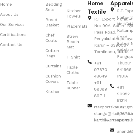
Home
Apparel
Home
Bedding
Sets
Textile
Kitchen
R.T.Exp
About Us
Towels
Unit – 2
R.T.Export - Unit – 
Bread
No.1/24
Our Services
Basket
No: 90A, Salem By
Placemats
Kallamp
Pass Road,
Certifications
Chef
Strew
Road,
Periyakulathupalay
Coats
Beach
Babuji N
Contact Us
Karur – 639006
Mat
Kalai G
Cotton
Tamilnadu, INDIA
Bags
Pongup
T Shirt
+91
Tirupur 
Curtains
Table
97870
641666
Cloths
Cushion
48649
INDIA
Covers
Table
+91
+91
Runner
88389
Kitchen
90952
89711
51214
rtexportskarur@gm
+91
elango@rtexports.i
97870
karthik@rtexports.i
48649
anand@r