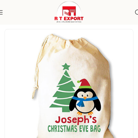
Home
Home Textile
Cotton Bags