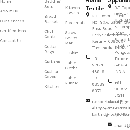
Home
Apparel
Home
Bedding
Sets
Textile
Kitchen
R.T.Exp
About Us
Towels
Unit – 2
R.T.Export - Unit – 
Bread
No.1/24
Our Services
Basket
No: 90A, Salem By
Placemats
Kallamp
Pass Road,
Certifications
Chef
Strew
Road,
Periyakulathupalay
Coats
Beach
Babuji N
Contact Us
Karur – 639006
Mat
Kalai G
Cotton
Tamilnadu, INDIA
Bags
Pongup
T Shirt
+91
Tirupur 
Curtains
Table
97870
641666
Cloths
Cushion
48649
INDIA
Covers
Table
+91
+91
Runner
88389
Kitchen
90952
89711
51214
rtexportskarur@gm
+91
elango@rtexports.i
97870
karthik@rtexports.i
48649
anand@r