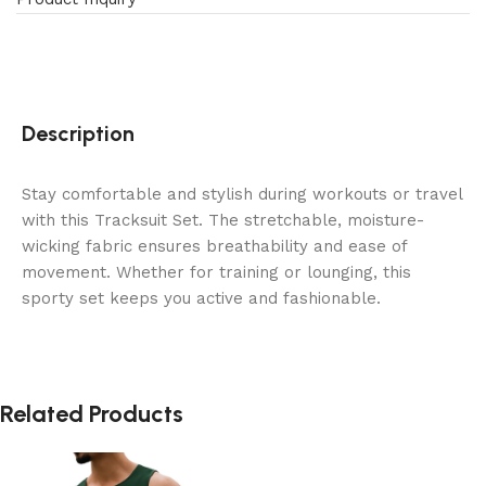
Description
Stay comfortable and stylish during workouts or travel
with this Tracksuit Set. The stretchable, moisture-
wicking fabric ensures breathability and ease of
movement. Whether for training or lounging, this
sporty set keeps you active and fashionable.
Related Products