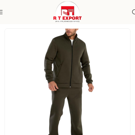
Home
Apparels
Men's Wear
Specialty Wear
Activewear