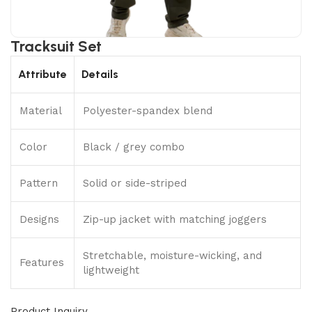
Tracksuit Set
Attribute
Details
Material
Polyester-spandex blend
Color
Black / grey combo
Pattern
Solid or side-striped
Designs
Zip-up jacket with matching joggers
Stretchable, moisture-wicking, and
Features
lightweight
Product Inquiry