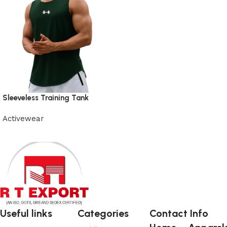
Sleeveless Training Tank
Activewear
View Product
Useful links
Categories
Contact Info