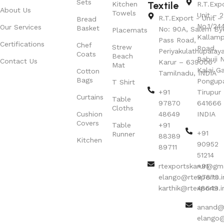
Sets
Textile
Kitchen
R.T.Exp
About Us
Towels
Unit – 2
R.T.Export - Unit – 
Bread
No.1/24
Our Services
Basket
No: 90A, Salem By
Placemats
Kallamp
Pass Road,
Certifications
Chef
Strew
Road,
Periyakulathupalay
Coats
Beach
Babuji N
Contact Us
Karur – 639006
Mat
Kalai G
Cotton
Tamilnadu, INDIA
Bags
Pongup
T Shirt
+91
Tirupur 
Curtains
Table
97870
641666
Cloths
Cushion
48649
INDIA
Covers
Table
+91
+91
Runner
88389
Kitchen
90952
89711
51214
rtexportskarur@gm
+91
elango@rtexports.i
97870
karthik@rtexports.i
48649
anand@r
elango@