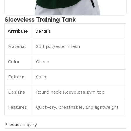
Sleeveless Training Tank
Attribute
Details
Material
Soft polyester mesh
Color
Green
Pattern
Solid
Designs
Round neck sleeveless gym top
Features
Quick-dry, breathable, and lightweight
Product Inquiry