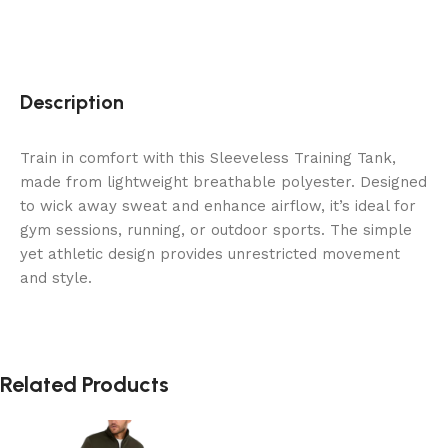
Description
Train in comfort with this Sleeveless Training Tank,
made from lightweight breathable polyester. Designed
to wick away sweat and enhance airflow, it’s ideal for
gym sessions, running, or outdoor sports. The simple
yet athletic design provides unrestricted movement
and style.
Related Products