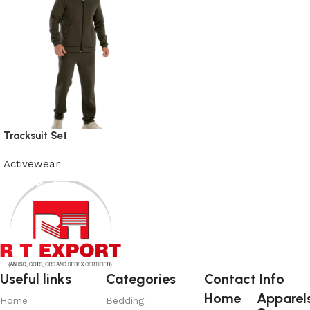
Tracksuit Set
Activewear
View Product
Useful links
Categories
Contact Info
Home
Apparel
Home
Bedding