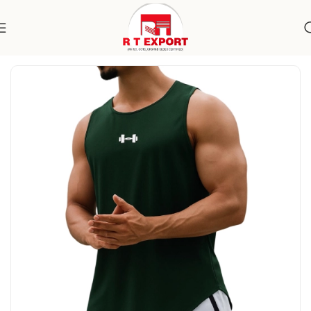
Home
Apparels
Men's Wear
Specialty Wear
Activewear