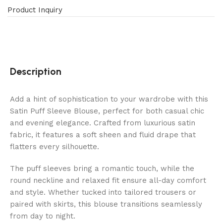
Product Inquiry
Description
Add a hint of sophistication to your wardrobe with this
Satin Puff Sleeve Blouse, perfect for both casual chic
and evening elegance. Crafted from luxurious satin
fabric, it features a soft sheen and fluid drape that
flatters every silhouette.
The puff sleeves bring a romantic touch, while the
round neckline and relaxed fit ensure all-day comfort
and style. Whether tucked into tailored trousers or
paired with skirts, this blouse transitions seamlessly
from day to night.