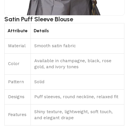
Satin Puff Sleeve Blouse
Attribute
Details
Material
Smooth satin fabric
Available in champagne, black, rose
Color
gold, and ivory tones
Pattern
Solid
Designs
Puff sleeves, round neckline, relaxed fit
Shiny texture, lightweight, soft touch,
Features
and elegant drape