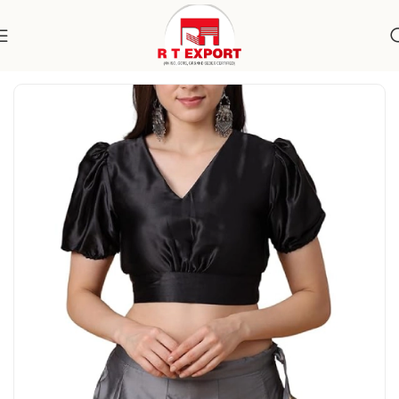
Home
Apparels
Women's Wear
Topwear
Blouses