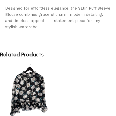
Designed for effortless elegance, the Satin Puff Sleeve
Blouse combines graceful charm, modern detailing,
and timeless appeal — a statement piece for any
stylish wardrobe.
Related Products