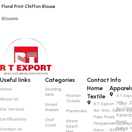
Floral Print Chiffon Blouse
Blouses
View Product
Useful links
Categories
Contact Info
Home
Apparel
Home
Bedding
Sets
Textile
Kitchen
R.T.Exp
About Us
Towels
Unit – 2
R.T.Export - Unit – 
Bread
No.1/24
Our Services
Basket
No: 90A, Salem By
Placemats
Kallamp
Pass Road,
Certifications
Chef
Strew
Road,
Periyakulathupalay
Coats
Beach
Babuji N
Contact Us
Karur – 639006
Mat