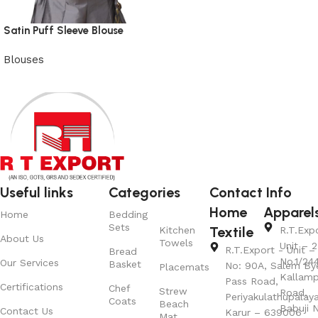
Satin Puff Sleeve Blouse
Blouses
View Product
Useful links
Categories
Contact Info
Home
Apparel
Home
Bedding
Sets
Textile
Kitchen
R.T.Exp
About Us
Towels
Unit – 2
R.T.Export - Unit – 
Bread
No.1/24
Our Services
Basket
No: 90A, Salem By
Placemats
Kallamp
Pass Road,
Certifications
Chef
Strew
Road,
Periyakulathupalay
Coats
Beach
Babuji N
Contact Us
Karur – 639006
Mat