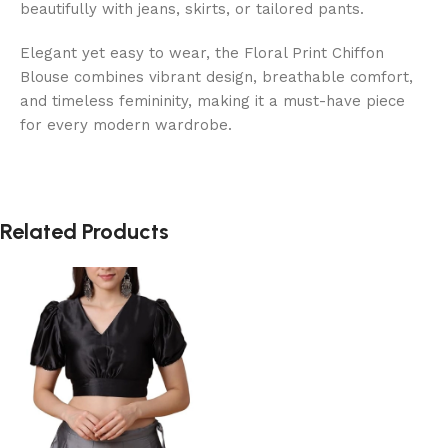
beautifully with jeans, skirts, or tailored pants.
Elegant yet easy to wear, the Floral Print Chiffon
Blouse combines vibrant design, breathable comfort,
and timeless femininity, making it a must-have piece
for every modern wardrobe.
Related Products