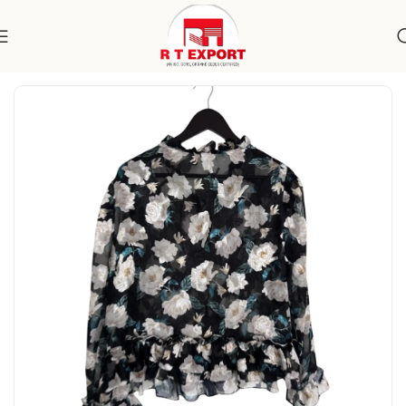
Home
Apparels
Women's Wear
Topwear
Blouses