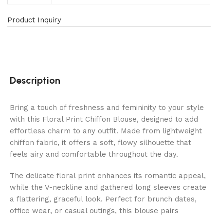
Product Inquiry
Description
Bring a touch of freshness and femininity to your style
with this Floral Print Chiffon Blouse, designed to add
effortless charm to any outfit. Made from lightweight
chiffon fabric, it offers a soft, flowy silhouette that
feels airy and comfortable throughout the day.
The delicate floral print enhances its romantic appeal,
while the V-neckline and gathered long sleeves create
a flattering, graceful look. Perfect for brunch dates,
office wear, or casual outings, this blouse pairs