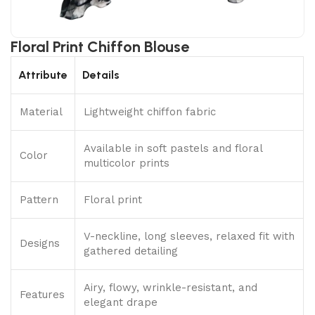
Floral Print Chiffon Blouse
Attribute
Details
Material
Lightweight chiffon fabric
Available in soft pastels and floral
Color
multicolor prints
Pattern
Floral print
V-neckline, long sleeves, relaxed fit with
Designs
gathered detailing
Airy, flowy, wrinkle-resistant, and
Features
elegant drape