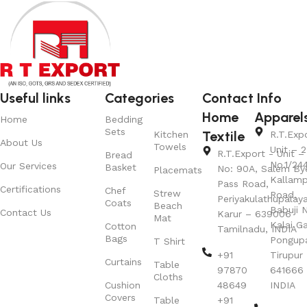
Useful links
Categories
Contact Info
Home
Apparel
Home
Bedding
Sets
Textile
Kitchen
R.T.Exp
About Us
Towels
Unit – 2
R.T.Export - Unit – 
Bread
No.1/24
Our Services
Basket
No: 90A, Salem By
Placemats
Kallamp
Pass Road,
Certifications
Chef
Strew
Road,
Periyakulathupalay
Coats
Beach
Babuji N
Contact Us
Karur – 639006
Mat
Kalai G
Cotton
Tamilnadu, INDIA
Bags
Pongup
T Shirt
+91
Tirupur 
Curtains
Table
97870
641666
Cloths
Cushion
48649
INDIA
Covers
Table
+91