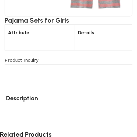
Pajama Sets for Girls
Attribute
Details
Product Inquiry
Description
Related Products