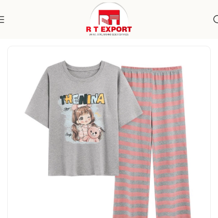
Home
Apparels
Kidswear
Nightwear Sets