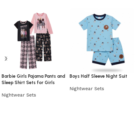
Barbie Girls Pajama Pants and
Boys Half Sleeve Night Suit
Sleep Shirt Sets for Girls
Nightwear Sets
Nightwear Sets
View Product
View Product