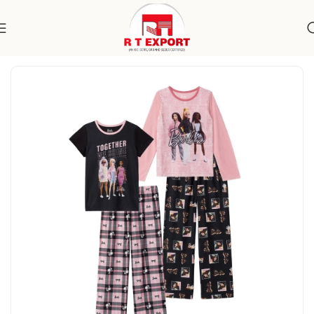
Home
Apparels
Kidswear
Nightwear Sets