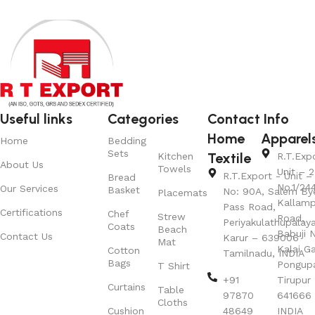
Useful links
Categories
Contact Info
Home
Apparel
Home
Bedding
Sets
Textile
Kitchen
R.T.Exp
About Us
Towels
Unit – 2
R.T.Export - Unit – 
Bread
No.1/24
Our Services
Basket
No: 90A, Salem By
Placemats
Kallamp
Pass Road,
Certifications
Chef
Strew
Road,
Periyakulathupalay
Coats
Beach
Babuji N
Contact Us
Karur – 639006
Mat
Kalai G
Cotton
Tamilnadu, INDIA
Bags
Pongup
T Shirt
+91
Tirupur 
Curtains
Table
97870
641666
Cloths
Cushion
48649
INDIA