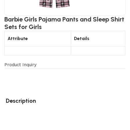
Barbie Girls Pajama Pants and Sleep Shirt
Sets for Girls
Attribute
Details
Product Inquiry
Description