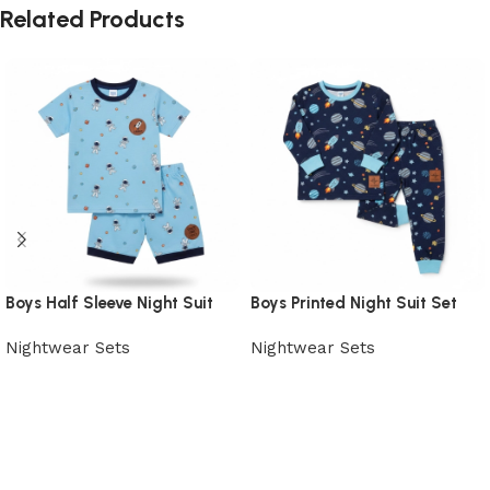
Related Products
Boys Half Sleeve Night Suit
Boys Printed Night Suit Set
Nightwear Sets
Nightwear Sets
View Product
View Product