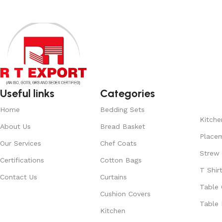
Useful links
Categories
Home
Bedding Sets
Kitche
About Us
Bread Basket
Place
Our Services
Chef Coats
Strew
Certifications
Cotton Bags
T Shir
Contact Us
Curtains
Table 
Cushion Covers
Table 
Kitchen