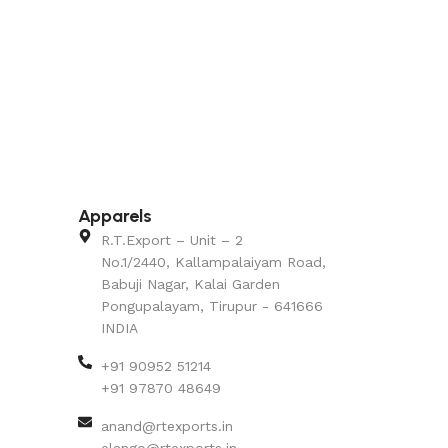
Apparels
R.T.Export – Unit – 2
No.1/2440, Kallampalaiyam Road,
Babuji Nagar, Kalai Garden
Pongupalayam, Tirupur - 641666
INDIA
+91 90952 51214
+91 97870 48649
anand@rtexports.in
elango@rtexports.in