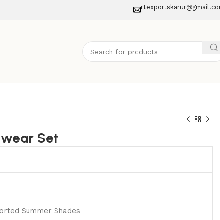
rtexportskarur@gmail.c
twear Set
ssorted Summer Shades