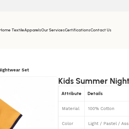
Home Textile
Apparels
Our Services
Certifications
Contact Us
ightwear Set
Kids Summer Nigh
Attribute
Details
Material
100% Cotton
Color
Light / Pastel / A