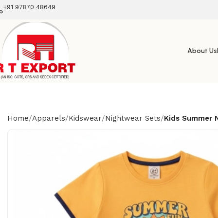
+91 97870 48649
About Us
Home
Apparels
Kidswear
Nightwear Sets
Kids Summer N