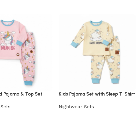
ed Pajama & Top Set
Kids Pajama Set with Sleep T-Shirt
 Sets
Nightwear Sets
uct
View Product