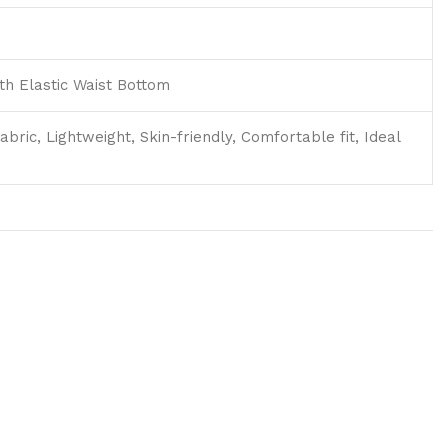
h Elastic Waist Bottom
abric, Lightweight, Skin-friendly, Comfortable fit, Ideal