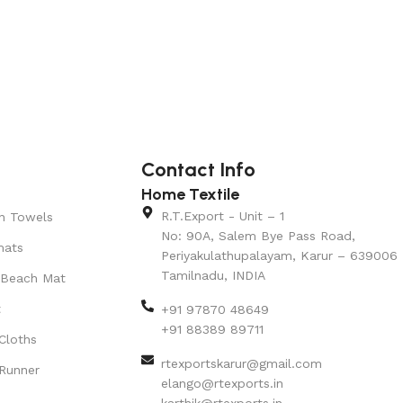
Contact Info
Home Textile
R.T.Export - Unit – 1
n Towels
No: 90A, Salem Bye Pass Road,
mats
Periyakulathupalayam, Karur – 639006
Tamilnadu, INDIA
 Beach Mat
t
+91 97870 48649
+91 88389 89711
Cloths
rtexportskarur@gmail.com
Runner
elango@rtexports.in
karthik@rtexports.in