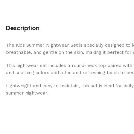
Description
The Kids Summer Nightwear Set is specially designed to k
breathable, and gentle on the skin, making it perfect fo
This nightwear set includes a round-neck top paired with 
and soothing colors add a fun and refreshing touch to be
Lightweight and easy to maintain, this set is ideal for da
summer nightwear.