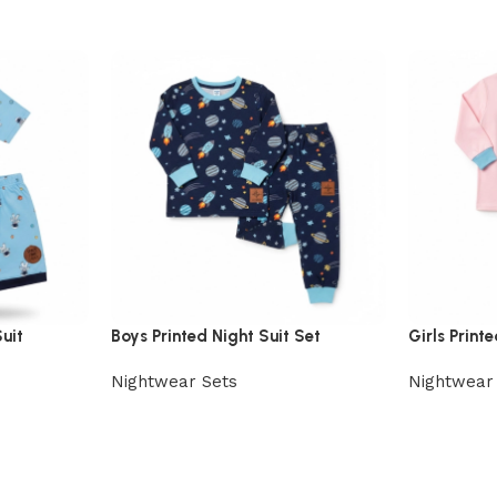
uit
Boys Printed Night Suit Set
Girls Print
Nightwear Sets
Nightwear
View Product
View Prod