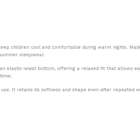
eep children cool and comfortable during warm nights. Made 
r summer sleepwear.
an elastic-waist bottom, offering a relaxed fit that allows 
dtime.
ily use. It retains its softness and shape even after repeated