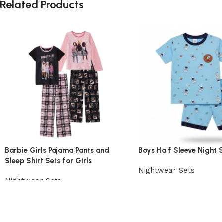
Related Products
Barbie Girls Pajama Pants and
Boys Half Sleeve Night S
Sleep Shirt Sets for Girls
Nightwear Sets
Nightwear Sets
View Product
View Product