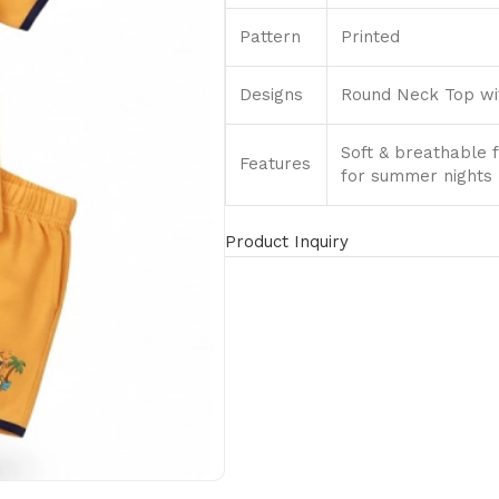
Pattern
Printed
Designs
Round Neck Top wit
Soft & breathable f
Features
for summer nights
Product Inquiry