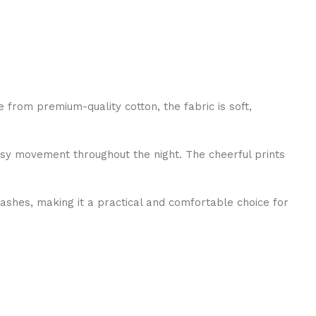
from premium-quality cotton, the fabric is soft,
easy movement throughout the night. The cheerful prints
 washes, making it a practical and comfortable choice for