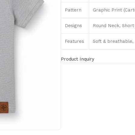
Pattern
Graphic Print (Car
Designs
Round Neck, Short 
Features
Soft & breathable, 
Product Inquiry