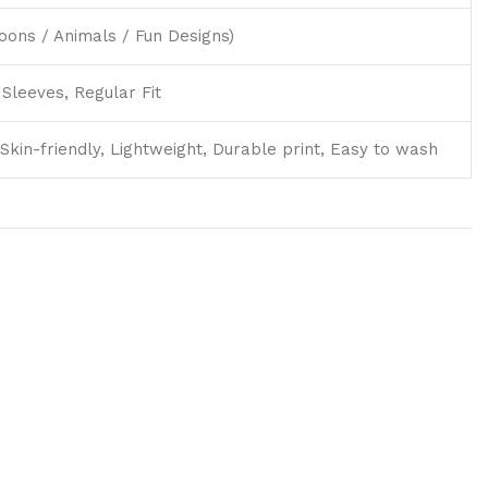
toons / Animals / Fun Designs)
Sleeves, Regular Fit
Skin-friendly, Lightweight, Durable print, Easy to wash