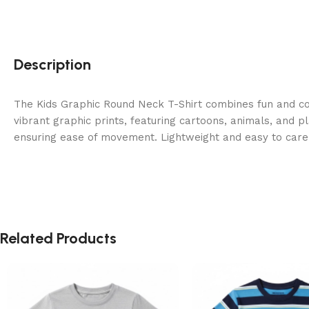
Description
The Kids Graphic Round Neck T-Shirt combines fun and co
vibrant graphic prints, featuring cartoons, animals, and pl
ensuring ease of movement. Lightweight and easy to care f
Related Products