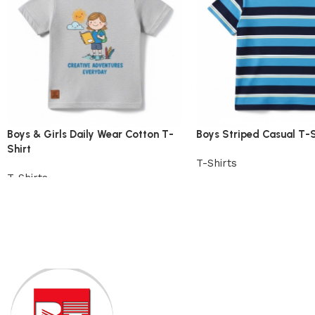
Boys & Girls Daily Wear Cotton T-
Boys Striped Casual T-S
Shirt
T-Shirts
T-Shirts
View Product
View Product