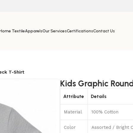
Home Textile
Apparels
Our Services
Certifications
Contact Us
eck T-Shirt
Kids Graphic Round
Attribute
Details
Material
100% Cotton
Color
Assorted / Bright 