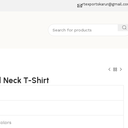
rtexportskarur@gmail.c
 Neck T-Shirt
Colors