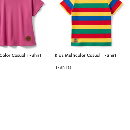
 Color Casual T-Shirt
Kids Multicolor Casual T-Shirt
T-Shirts
uct
View Product