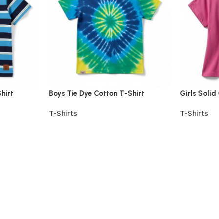
hirt
Boys Tie Dye Cotton T-Shirt
Girls Solid
T-Shirts
T-Shirts
View Product
View Prod