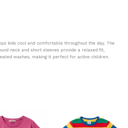
eps kids cool and comfortable throughout the day. The
round neck and short sleeves provide a relaxed fit,
eated washes, making it perfect for active children.