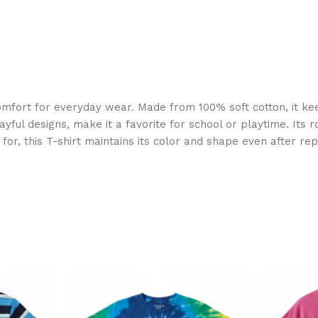
mfort for everyday wear. Made from 100% soft cotton, it ke
ayful designs, make it a favorite for school or playtime. Its 
or, this T-shirt maintains its color and shape even after rep