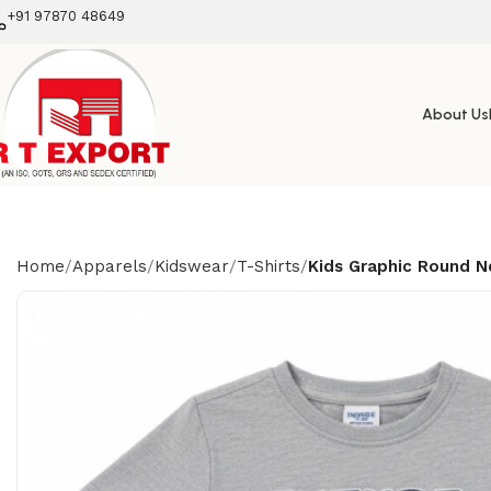
+91 97870 48649
About Us
Home
Apparels
Kidswear
T-Shirts
Kids Graphic Round N