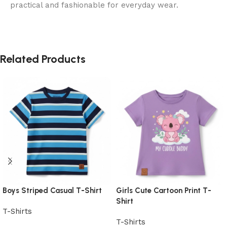
practical and fashionable for everyday wear.
Related Products
Boys Striped Casual T-Shirt
Girls Cute Cartoon Print T-
Shirt
T-Shirts
T-Shirts
View Product