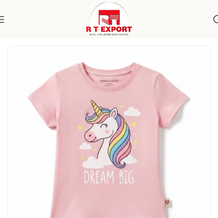
Home
Apparels
Kidswear
T-Shirts