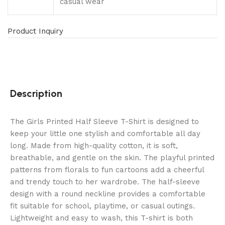
casual wear
Product Inquiry
Description
The Girls Printed Half Sleeve T-Shirt is designed to
keep your little one stylish and comfortable all day
long. Made from high-quality cotton, it is soft,
breathable, and gentle on the skin. The playful printed
patterns from florals to fun cartoons add a cheerful
and trendy touch to her wardrobe. The half-sleeve
design with a round neckline provides a comfortable
fit suitable for school, playtime, or casual outings.
Lightweight and easy to wash, this T-shirt is both