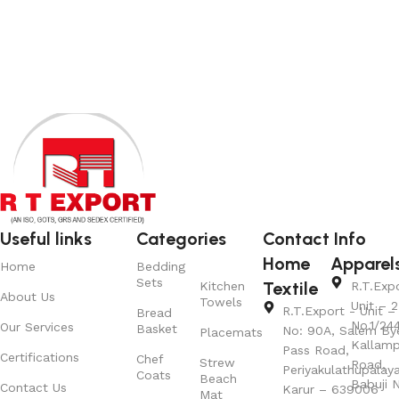
View Product
Useful links
Categories
Contact Info
Home
Apparel
Home
Bedding
Sets
Textile
Kitchen
R.T.Exp
About Us
Towels
Unit – 2
R.T.Export - Unit – 
Bread
No.1/24
Our Services
Basket
No: 90A, Salem By
Placemats
Kallamp
Pass Road,
Certifications
Chef
Strew
Road,
Periyakulathupalay
Coats
Beach
Babuji N
Contact Us
Karur – 639006
Mat