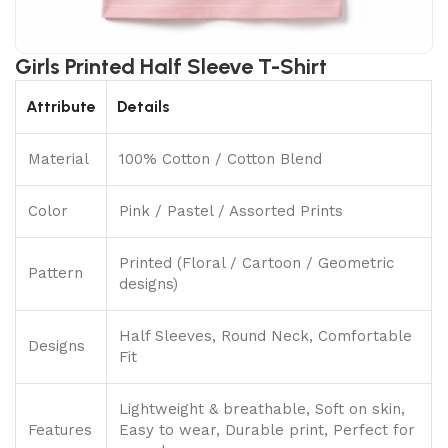
Girls Printed Half Sleeve T-Shirt
Attribute
Details
Material
100% Cotton / Cotton Blend
Color
Pink / Pastel / Assorted Prints
Printed (Floral / Cartoon / Geometric
Pattern
designs)
Half Sleeves, Round Neck, Comfortable
Designs
Fit
Lightweight & breathable, Soft on skin,
Features
Easy to wear, Durable print, Perfect for