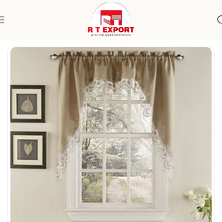
Home
Home Textile
Curtains