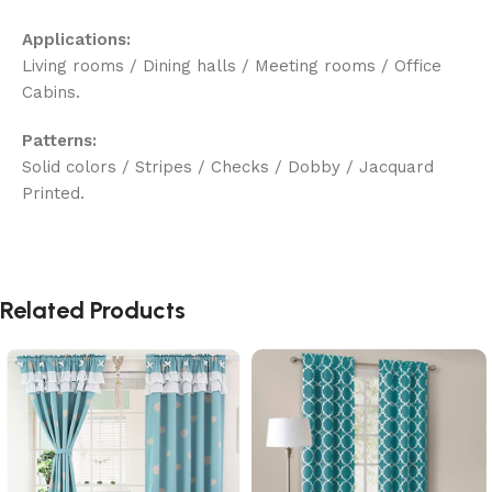
Applications:
Living rooms / Dining halls / Meeting rooms / Office
Cabins.
Patterns:
Solid colors / Stripes / Checks / Dobby / Jacquard
Printed.
Related Products