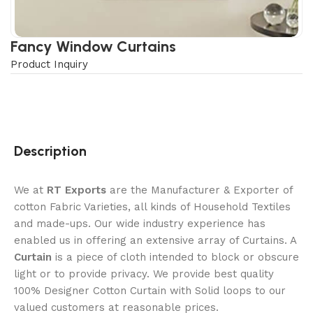
Fancy Window Curtains
Product Inquiry
Description
We at
RT Exports
are the Manufacturer & Exporter of
cotton Fabric Varieties, all kinds of Household Textiles
and made-ups. Our wide industry experience has
enabled us in offering an extensive array of Curtains. A
Curtain
is a piece of cloth intended to block or obscure
light or to provide privacy. We provide best quality
100% Designer Cotton Curtain with Solid loops to our
valued customers at reasonable prices.