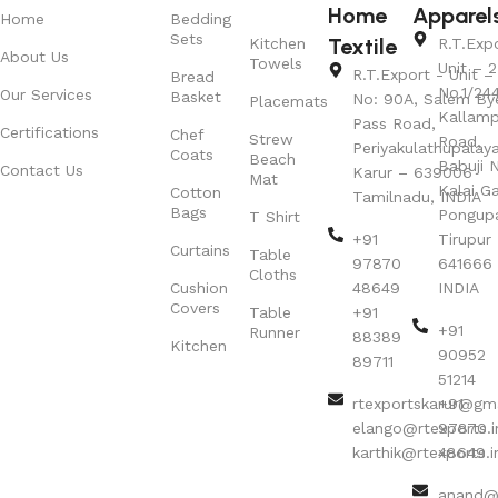
Home
Apparel
Home
Bedding
Sets
Textile
Kitchen
R.T.Exp
About Us
Towels
Unit – 2
R.T.Export - Unit – 
Bread
No.1/24
Our Services
Basket
No: 90A, Salem By
Placemats
Kallamp
Pass Road,
Certifications
Chef
Strew
Road,
Periyakulathupalay
Coats
Beach
Babuji N
Contact Us
Karur – 639006
Mat
Kalai G
Cotton
Tamilnadu, INDIA
Bags
Pongup
T Shirt
+91
Tirupur 
Curtains
Table
97870
641666
Cloths
Cushion
48649
INDIA
Covers
Table
+91
+91
Runner
88389
Kitchen
90952
89711
51214
rtexportskarur@gm
+91
elango@rtexports.i
97870
karthik@rtexports.i
48649
anand@r