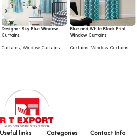
Designer Sky Blue Window
Blue and White Block Print
Curtains
Window Curtains
Curtains
,
Window Curtains
Curtains
,
Window Curtains
Add to cart
Add to cart
Useful links
Categories
Contact Info