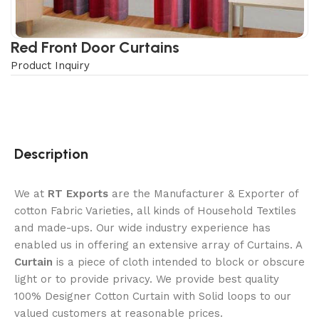
Red Front Door Curtains
Product Inquiry
Description
We at
RT Exports
are the Manufacturer & Exporter of
cotton Fabric Varieties, all kinds of Household Textiles
and made-ups. Our wide industry experience has
enabled us in offering an extensive array of Curtains. A
Curtain
is a piece of cloth intended to block or obscure
light or to provide privacy. We provide best quality
100% Designer Cotton Curtain with Solid loops to our
valued customers at reasonable prices.