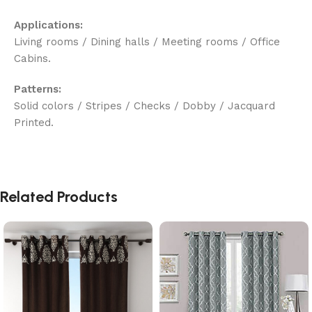
Applications:
Living rooms / Dining halls / Meeting rooms / Office
Cabins.
Patterns:
Solid colors / Stripes / Checks / Dobby / Jacquard
Printed.
Related Products