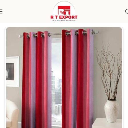
Home
Home Textile
Curtains