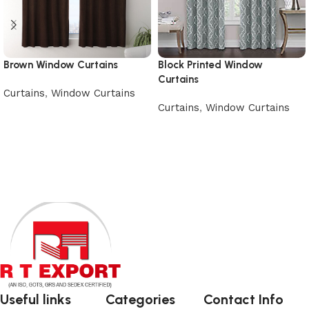
Brown Window Curtains
Block Printed Window
Curtains
Curtains
,
Window Curtains
Curtains
,
Window Curtains
Add to cart
Add to cart
Useful links
Categories
Contact Info