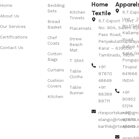
Home
Apparel
Home
Bedding
Sets
Textile
Kitchen
R.T.Exp
About Us
Towels
Unit – 2
R.T.Export - Unit – 
Bread
No.1/24
Our Services
Basket
No: 90A, Salem By
Placemats
Kallamp
Pass Road,
Certifications
Chef
Strew
Road,
Periyakulathupalay
Coats
Beach
Babuji N
Contact Us
Karur – 639006
Mat
Kalai G
Cotton
Tamilnadu, INDIA
Bags
Pongup
T Shirt
+91
Tirupur 
Curtains
Table
97870
641666
Cloths
Cushion
48649
INDIA
Covers
Table
+91
+91
Runner
88389
Kitchen
90952
89711
51214
rtexportskarur@gm
+91
elango@rtexports.i
97870
karthik@rtexports.i
48649
anand@r