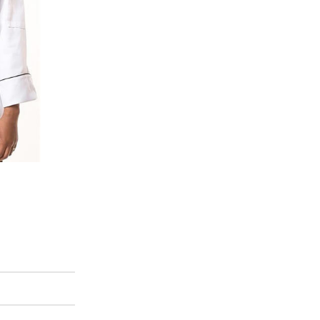
100% Cotton Tote Bags
Cotton Bags
,
Cotton Canvas Tote Bag
View Product