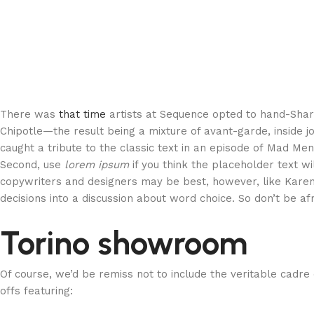
There was
that time
artists at Sequence opted to hand-Sha
Chipotle—the result being a mixture of avant-garde, inside j
caught a tribute to the classic text in an episode of Mad Men 
Second, use
lorem ipsum
if you think the placeholder text wi
copywriters and designers may be best, however, like Karen
decisions into a discussion about word choice. So don’t be af
Torino showroom
Of course, we’d be remiss not to include the veritable cadre
offs featuring: