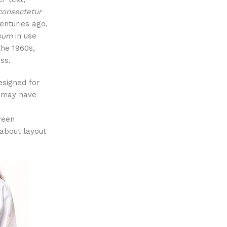
consectetur
centuries ago,
psum
in use
the 1960s,
ss.
esigned for
l may have
tween
about layout