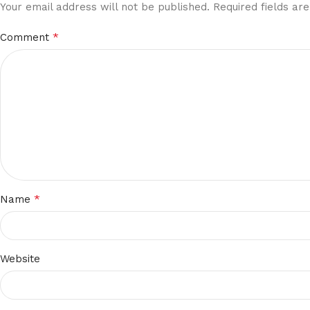
Your email address will not be published.
Required fields a
*
Comment
*
Name
Website