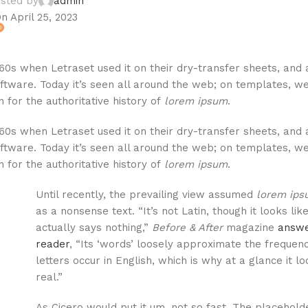
sted by
admin
n April 25, 2023
0
60s when Letraset used it on their dry-transfer sheets, and 
ftware. Today it’s seen all around the web; on templates, we
 for the authoritative history of
lorem ipsum
.
60s when Letraset used it on their dry-transfer sheets, and 
ftware. Today it’s seen all around the web; on templates, we
 for the authoritative history of
lorem ipsum
.
Until recently, the prevailing view assumed
lorem ip
as a nonsense text. “It’s not Latin, though it looks like 
actually says nothing,”
Before & After
magazine
answe
reader
, “Its ‘words’ loosely approximate the frequen
letters occur in English, which is why at a glance it l
real.”
As Cicero would put it um, not so fast. The placeholde