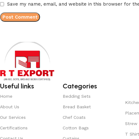
Save my name, email, and website in this browser for th
Useful links
Categories
Home
Bedding Sets
Kitche
About Us
Bread Basket
Place
Our Services
Chef Coats
Strew
Certifications
Cotton Bags
T Shir
Contact Us
Curtains