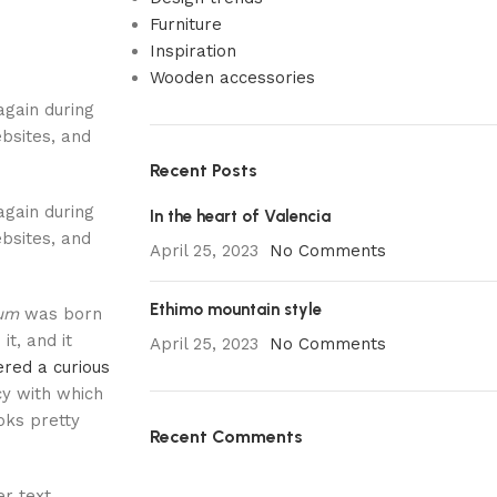
Furniture
Inspiration
Wooden accessories
again during
bsites, and
Recent Posts
again during
In the heart of Valencia
bsites, and
April 25, 2023
No Comments
Ethimo mountain style
sum
was born
it, and it
April 25, 2023
No Comments
red a curious
cy with which
ooks pretty
Recent Comments
r text,