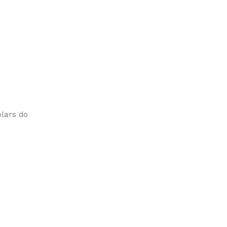
olars do