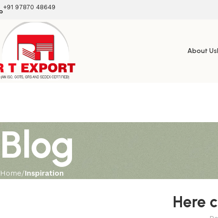
+91 97870 48649
About Us
Blog
Home
Inspiration
Here 