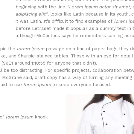
beginning with the line
“Lorem ipsum dolor sit amet, 
adipiscing elit”
, looks like Latin because in its youth, 
it was Latin. It’s difficult to find examples of
lorem i
before Letraset made it popular as a dummy text in 
although McClintock says he remembers coming acro
rpie the
lorem ipsum
passage on a line of paper bags they d
oke, and Sharpie-stained tables. Those with an eye for detai
(S6E1 around 1:18:55 for anyone that didn’t).
ll be too distracting. For specific projects, collaboration be
 McGrane said, draft copy has a way of turning any meeting 
raid to use
lorem ipsum
to keep everyone focused.
 of
lorem ipsum
knock