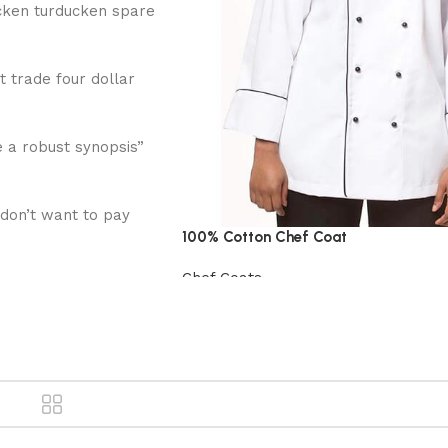
cken turducken spare
t trade four dollar
 a robust synopsis”
 don’t want to pay
100% Cotton Chef Coat
Chef Coats
View Product