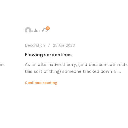
0
admin
Decoration
25 Apr 2023
Flowing serpentines
he
As an alternative theory, (and because Latin sch
this sort of thing) someone tracked down a ...
Continue reading