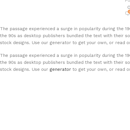
Po
O
The passage experienced a surge in popularity during the 19
the 90s as desktop publishers bundled the text with their so
stock designs. Use our generator to get your own, or read on
The passage experienced a surge in popularity during the 19
the 90s as desktop publishers bundled the text with their so
stock designs. Use our
generator
to get your own, or read on