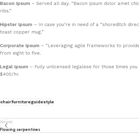
Bacon Ipsum
– Served all day. “Bacon ipsum dolor amet chi
ribs.”
Hipster Ipsum
– In case you’re in need of a “shoreditch direc
toast copper mug.”
Corporate Ipsum
– “Leveraging agile frameworks to provide
from eight to five.
Legal Ipsum
– Fully unlicensed legalese for those times you
$400/hr.
chair
furniture
guide
style
Newer
Flowing serpentines