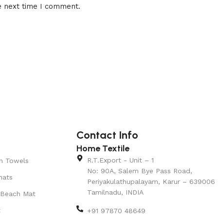
e next time I comment.
Contact Info
Home Textile
R.T.Export - Unit – 1
n Towels
No: 90A, Salem Bye Pass Road,
mats
Periyakulathupalayam, Karur – 639006
Tamilnadu, INDIA
 Beach Mat
t
+91 97870 48649