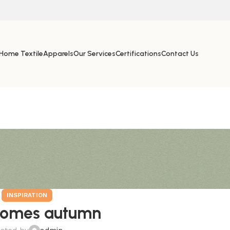
Home Textile
Apparels
Our Services
Certifications
Contact Us
INSPIRATION
comes autumn