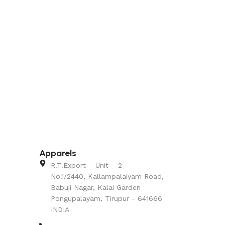
Apparels
R.T.Export – Unit – 2
No.1/2440, Kallampalaiyam Road,
Babuji Nagar, Kalai Garden
Pongupalayam, Tirupur - 641666
INDIA