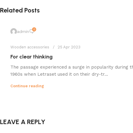
Related Posts
0
admin
Wooden accessories
25 Apr 2023
For clear thinking
The passage experienced a surge in popularity during t
1960s when Letraset used it on their dry-tr...
Continue reading
LEAVE A REPLY