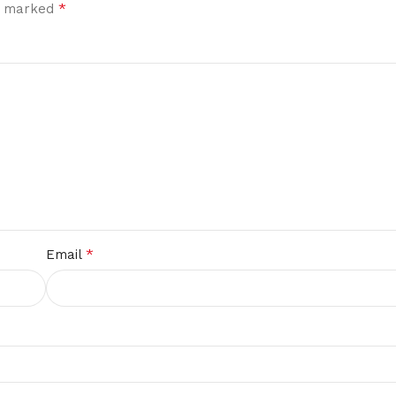
*
re marked
*
Email