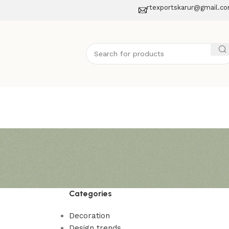
rtexportskarur@gmail.c
Categories
Decoration
Design trends