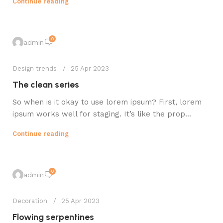
Continue reading
0
admin
Design trends
25 Apr 2023
The clean series
So when is it okay to use lorem ipsum? First, lorem
ipsum works well for staging. It’s like the prop...
Continue reading
0
admin
Decoration
25 Apr 2023
Flowing serpentines