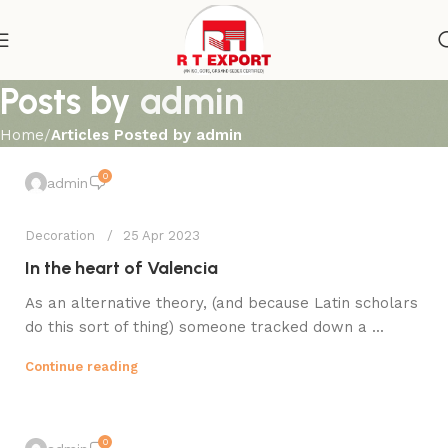
Posts by
admin
Home
Articles Posted by admin
0
admin
Decoration
25 Apr 2023
In the heart of Valencia
As an alternative theory, (and because Latin scholars
do this sort of thing) someone tracked down a ...
Continue reading
0