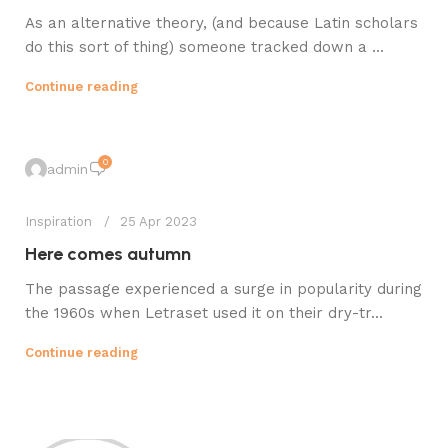
As an alternative theory, (and because Latin scholars
do this sort of thing) someone tracked down a ...
Continue reading
0
admin
Inspiration
25 Apr 2023
Here comes autumn
The passage experienced a surge in popularity during
the 1960s when Letraset used it on their dry-tr...
Continue reading