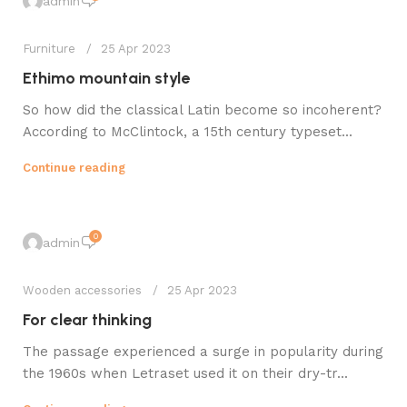
admin
Furniture
25 Apr 2023
Ethimo mountain style
So how did the classical Latin become so incoherent?
According to McClintock, a 15th century typeset...
Continue reading
0
admin
Wooden accessories
25 Apr 2023
For clear thinking
The passage experienced a surge in popularity during
the 1960s when Letraset used it on their dry-tr...