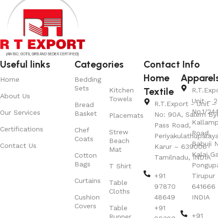
Useful links
Categories
Contact Info
Home
Apparel
Home
Bedding
Sets
Textile
Kitchen
R.T.Exp
About Us
Towels
Unit – 2
R.T.Export - Unit – 
Bread
No.1/24
Our Services
Basket
No: 90A, Salem By
Placemats
Kallamp
Pass Road,
Certifications
Chef
Strew
Road,
Periyakulathupalay
Coats
Beach
Babuji N
Contact Us
Karur – 639006
Mat
Kalai G
Cotton
Tamilnadu, INDIA
Bags
Pongup
T Shirt
+91
Tirupur 
Curtains
Table
97870
641666
Cloths
Cushion
48649
INDIA
Covers
Table
+91
+91
Runner