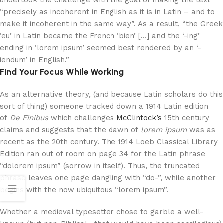
undertook the challenge with the goal of making the text
“precisely as incoherent in English as it is in Latin – and to
make it incoherent in the same way”. As a result, “the Greek
‘eu’ in Latin became the French ‘bien’ […] and the ‘-ing’
ending in ‘lorem ipsum’ seemed best rendered by an ‘-
iendum’ in English.”
Find Your Focus While Working
As an alternative theory, (and because Latin scholars do this
sort of thing) someone tracked down a 1914 Latin edition
of
De Finibus
which challenges
McClintock’s
15th century
claims and suggests that the dawn of
lorem ipsum
was as
recent as the 20th century. The 1914 Loeb Classical Library
Edition ran out of room on page 34 for the Latin phrase
“dolorem ipsum” (sorrow in itself). Thus, the truncated
phrase leaves one page dangling with “do-”, while another
begins with the now ubiquitous “lorem ipsum”.
Whether a medieval typesetter chose to garble a well-