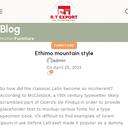
Blog
Home
Furniture
FURNITURE
Ethimo mountain style
admin
On April 25, 2023
0
So how did the classical Latin become so incoherent?
According to McClintock, a 15th century typesetter likely
scrambled part of Cicero’s
De Finibus
in order to provide
placeholder text to mockup various fonts for a type
specimen book. It’s difficult to find examples of
lorem
ipsum
in use before Letraset made it popular as a dummy