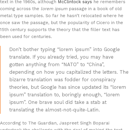
text in the 1960s, although
McClintock says
he remembers
coming across the
lorem ipsum
passage in a book of old
metal type samples. So far he hasn’t relocated where he
once saw the passage, but the popularity of Cicero in the
15th century supports the theory that the filler text has
been used for centuries.
Don’t bother typing “lorem ipsum” into Google
translate. If you already tried, you may have
gotten anything from “NATO” to “China”,
depending on how you capitalized the letters. The
bizarre translation was fodder for conspiracy
theories, but Google has since updated its “lorem
ipsum” translation to, boringly enough, “lorem
ipsum”. One brave soul did take a stab at
translating the almost-not-quite-Latin.
According to The Guardian, Jaspreet Singh Boparai