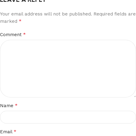
Your email address will not be published.
Required fields are
*
marked
*
Comment
*
Name
*
Email