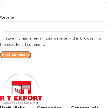
Website
Save my name, email, and website in this browser for
the next time I comment.
Useful links
Categories
Contact Info