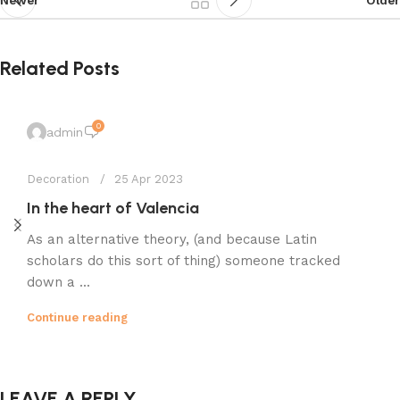
Related Posts
0
admin
Decoration
25 Apr 2023
In the heart of Valencia
As an alternative theory, (and because Latin
scholars do this sort of thing) someone tracked
down a ...
Continue reading
LEAVE A REPLY