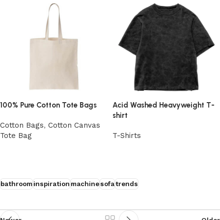
100% Pure Cotton Tote Bags
Acid Washed Heavyweight T-
shirt
Cotton Bags
,
Cotton Canvas
Tote Bag
T-Shirts
View Product
View Product
bathroom
inspiration
machine
sofa
trends
Newer
Older