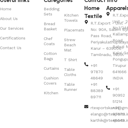
Home
Apparel
Home
Bedding
Sets
Textile
Kitchen
R.T.Exp
About Us
Towels
Unit – 2
R.T.Export - Unit – 
Bread
No.1/24
Our Services
Basket
No: 90A, Salem By
Placemats
Kallamp
Pass Road,
Certifications
Chef
Strew
Road,
Periyakulathupalay
Coats
Beach
Babuji N
Contact Us
Karur – 639006
Mat
Kalai G
Cotton
Tamilnadu, INDIA
Bags
Pongup
T Shirt
+91
Tirupur 
Curtains
Table
97870
641666
Cloths
Cushion
48649
INDIA
Covers
Table
+91
+91
Runner
88389
Kitchen
90952
89711
51214
rtexportskarur@gm
+91
elango@rtexports.i
97870
karthik@rtexports.i
48649