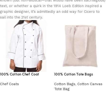
known (but non-Biblical—that would have been sacrilegious)
text, or whether a quirk in the 1914 Loeb Edition inspired a
graphic designer, it’s admittedly an odd way for Cicero to
sail into the 21st century.
100% Cotton Chef Coat
100% Cotton Tote Bags
Chef Coats
Cotton Bags
,
Cotton Canvas
Tote Bag
View Product
View Product