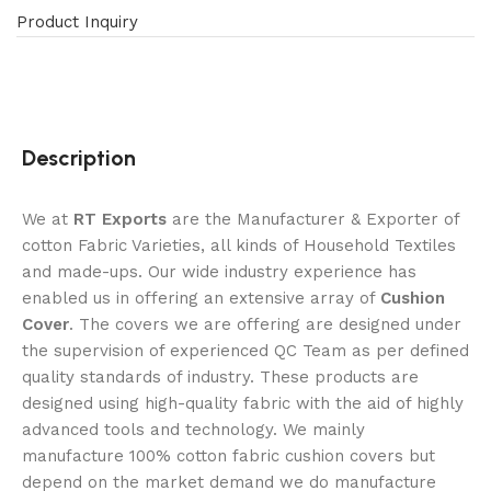
Product Inquiry
Description
We at
RT Exports
are the Manufacturer & Exporter of
cotton Fabric Varieties, all kinds of Household Textiles
and made-ups. Our wide industry experience has
enabled us in offering an extensive array of
Cushion
Cover
. The covers we are offering are designed under
the supervision of experienced QC Team as per defined
quality standards of industry. These products are
designed using high-quality fabric with the aid of highly
advanced tools and technology. We mainly
manufacture 100% cotton fabric cushion covers but
depend on the market demand we do manufacture