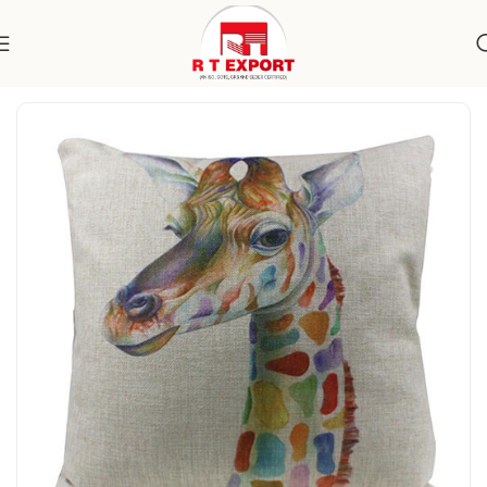
Home
Home Textile
Cushion Covers