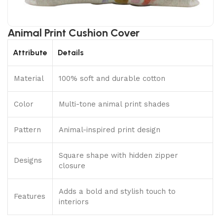
Animal Print Cushion Cover
Attribute
Details
Material
100% soft and durable cotton
Color
Multi-tone animal print shades
Pattern
Animal-inspired print design
Square shape with hidden zipper
Designs
closure
Adds a bold and stylish touch to
Features
interiors