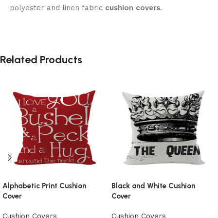
polyester and linen fabric
cushion covers
.
Related Products
Alphabetic Print Cushion
Black and White Cushion
Cover
Cover
Cushion Covers
Cushion Covers