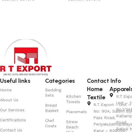
View Product
View Product
Useful links
Categories
Contact Info
Home
Apparel
Home
Bedding
Sets
Textile
Kitchen
R.T.Exp
About Us
Towels
Unit – 2
R.T.Export - Unit – 
Bread
No.1/24
Our Services
Basket
No: 90A, Salem By
Placemats
Kallamp
Pass Road,
Certifications
Chef
Strew
Road,
Periyakulathupalay
Coats
Beach
Babuji N
Contact Us
Karur – 639006