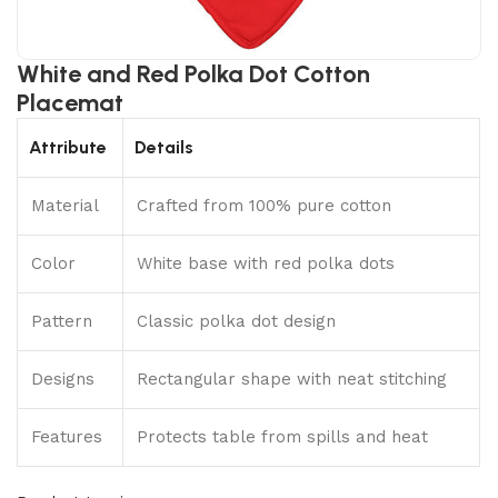
White and Red Polka Dot Cotton
Placemat
Attribute
Details
Material
Crafted from 100% pure cotton
Color
White base with red polka dots
Pattern
Classic polka dot design
Designs
Rectangular shape with neat stitching
Features
Protects table from spills and heat