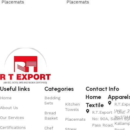
Placemats
Placemats
View Product
View Product
Useful links
Categories
Contact Info
Home
Apparel
Home
Bedding
Sets
Textile
Kitchen
R.T.Exp
About Us
Towels
Unit – 2
R.T.Export - Unit – 
Bread
No.1/24
Our Services
Basket
No: 90A, Salem By
Placemats
Kallamp
Pass Road,
Certifications
Chef
Strew
Road,