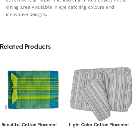
dining area Available in eye catching colours and
innovative designs.
Related Products
Beautiful Cotton Placemat
Light Color Cotton Placemat