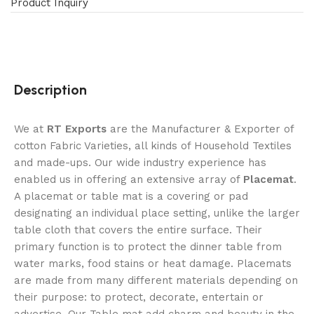
Product Inquiry
Description
We at
RT Exports
are the Manufacturer & Exporter of
cotton Fabric Varieties, all kinds of Household Textiles
and made-ups. Our wide industry experience has
enabled us in offering an extensive array of
Placemat
.
A placemat or table mat is a covering or pad
designating an individual place setting, unlike the larger
table cloth that covers the entire surface. Their
primary function is to protect the dinner table from
water marks, food stains or heat damage. Placemats
are made from many different materials depending on
their purpose: to protect, decorate, entertain or
advertise. Our Table mat add charm and beauty in the