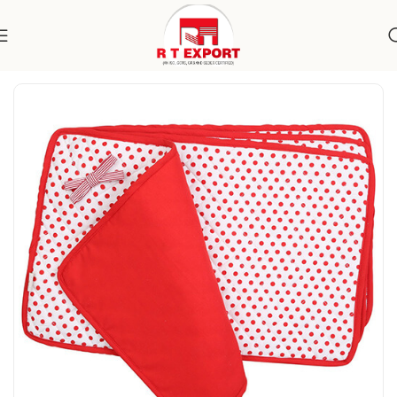
Home
Home Textile
Placemats