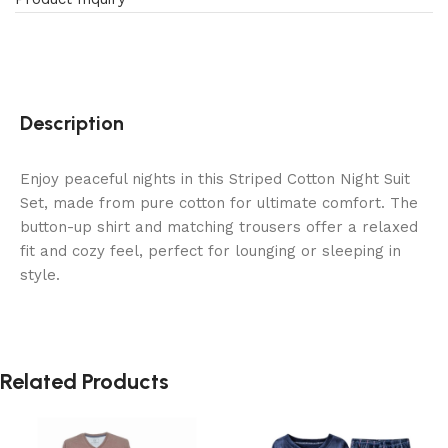
Description
Enjoy peaceful nights in this Striped Cotton Night Suit
Set, made from pure cotton for ultimate comfort. The
button-up shirt and matching trousers offer a relaxed
fit and cozy feel, perfect for lounging or sleeping in
style.
Related Products