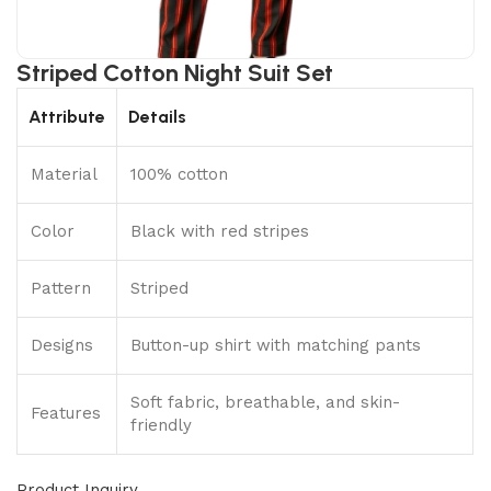
Striped Cotton Night Suit Set
Attribute
Details
Material
100% cotton
Color
Black with red stripes
Pattern
Striped
Designs
Button-up shirt with matching pants
Soft fabric, breathable, and skin-
Features
friendly
Product Inquiry