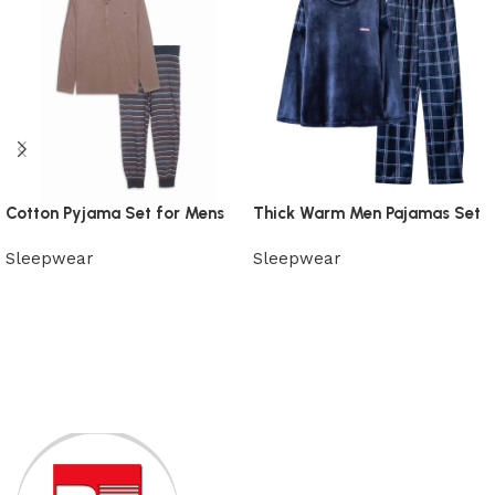
Cotton Pyjama Set for Mens
Thick Warm Men Pajamas Set
Sleepwear
Sleepwear
View Product
View Product