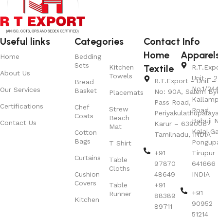
Useful links
Categories
Contact Info
Home
Apparel
Home
Bedding
Sets
Textile
Kitchen
R.T.Exp
About Us
Towels
Unit – 2
R.T.Export - Unit – 
Bread
No.1/24
Our Services
Basket
No: 90A, Salem By
Placemats
Kallamp
Pass Road,
Certifications
Chef
Strew
Road,
Periyakulathupalay
Coats
Beach
Babuji N
Contact Us
Karur – 639006
Mat
Kalai G
Cotton
Tamilnadu, INDIA
Bags
Pongup
T Shirt
+91
Tirupur 
Curtains
Table
97870
641666
Cloths
Cushion
48649
INDIA
Covers
Table
+91
+91
Runner
88389
Kitchen
90952
89711
51214