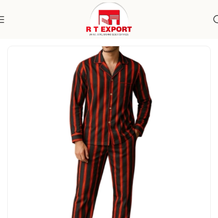
Home
Apparels
Men's Wear
Specialty Wear
Sleepwear