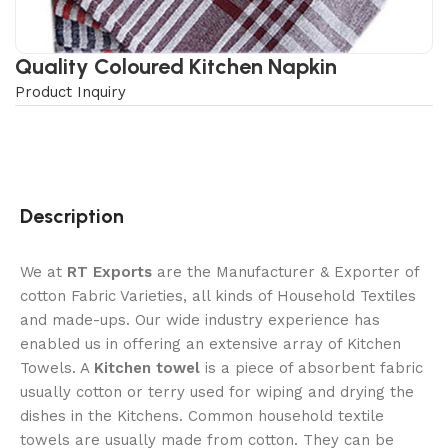
Quality Coloured Kitchen Napkin
Product Inquiry
Description
We at
RT Exports
are the Manufacturer & Exporter of
cotton Fabric Varieties, all kinds of Household Textiles
and made-ups. Our wide industry experience has
enabled us in offering an extensive array of Kitchen
Towels. A
Kitchen towel
is a piece of absorbent fabric
usually cotton or terry used for wiping and drying the
dishes in the Kitchens. Common household textile
towels are usually made from cotton. They can be