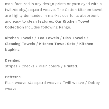
manufactured in any design prints or yarn dyed with a
twill/dobby/jacquard weave. The Cotton Kitchen towel
are highly demanded in market due to its absorbent
and easy to clean features. Our
Kitchen Towel
Collection
Includes following Range.
Kitchen Towels
/
Tea Towels
/
Dish Towels
/
Cleaning Towels
/
Kitchen Towel Sets
/
Kitchen
Napkins
.
Designs:
Stripes / Checks / Plain colors / Printed.
Patterns:
Plain weave /Jacquard weave / Twill weave / Dobby
weave.