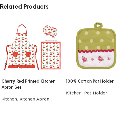
Related Products
Cherry Red Printed Kitchen
100% Cotton Pot Holder
Apron Set
Kitchen
,
Pot Holder
Kitchen
,
Kitchen Apron
Add to cart
Add to cart