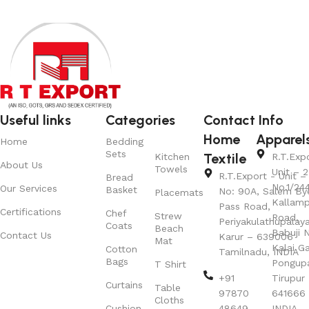
Useful links
Categories
Contact Info
Home
Apparel
Home
Bedding
Sets
Textile
Kitchen
R.T.Exp
About Us
Towels
Unit – 2
R.T.Export - Unit – 
Bread
No.1/24
Our Services
Basket
No: 90A, Salem By
Placemats
Kallamp
Pass Road,
Certifications
Chef
Strew
Road,
Periyakulathupalay
Coats
Beach
Babuji N
Contact Us
Karur – 639006
Mat
Kalai G
Cotton
Tamilnadu, INDIA
Bags
Pongup
T Shirt
+91
Tirupur 
Curtains
Table
97870
641666
Cloths
Cushion
48649
INDIA