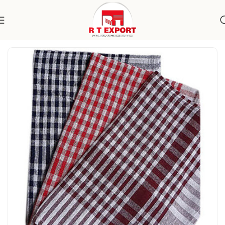
Home
Home Textile
Kitchen