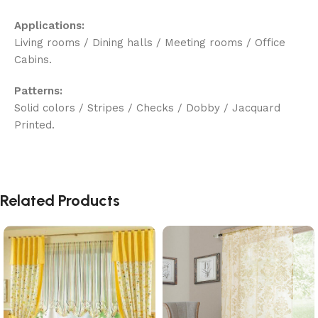
Applications:
Living rooms / Dining halls / Meeting rooms / Office
Cabins.
Patterns:
Solid colors / Stripes / Checks / Dobby / Jacquard
Printed.
Related Products