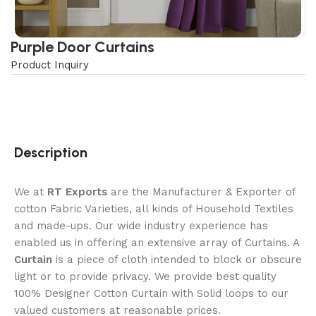
Purple Door Curtains
Product Inquiry
Description
We at
RT Exports
are the Manufacturer & Exporter of
cotton Fabric Varieties, all kinds of Household Textiles
and made-ups. Our wide industry experience has
enabled us in offering an extensive array of Curtains. A
Curtain
is a piece of cloth intended to block or obscure
light or to provide privacy. We provide best quality
100% Designer Cotton Curtain with Solid loops to our
valued customers at reasonable prices.