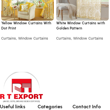
Yellow Window Curtains With
White Window Curtains with
Dot Print
Golden Pattern
Curtains
,
Window Curtains
Curtains
,
Window Curtains
Add to cart
Add to cart
Useful links
Categories
Contact Info