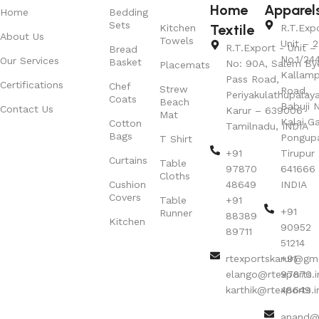
Home
Apparel
Home
Bedding
Sets
Textile
Kitchen
R.T.Exp
About Us
Towels
Unit – 2
R.T.Export - Unit – 
Bread
No.1/24
Our Services
Basket
No: 90A, Salem By
Placemats
Kallamp
Pass Road,
Certifications
Chef
Strew
Road,
Periyakulathupalay
Coats
Beach
Babuji N
Contact Us
Karur – 639006
Mat
Kalai G
Cotton
Tamilnadu, INDIA
Bags
Pongup
T Shirt
+91
Tirupur 
Curtains
Table
97870
641666
Cloths
Cushion
48649
INDIA
Covers
Table
+91
+91
Runner
88389
Kitchen
90952
89711
51214
rtexportskarur@gm
+91
elango@rtexports.i
97870
karthik@rtexports.i
48649
anand@r