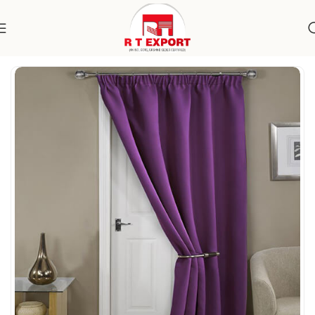
Home
Home Textile
Curtains