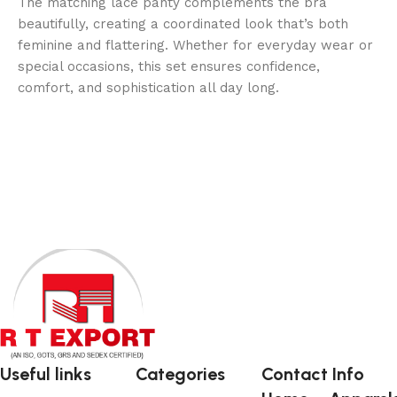
The matching lace panty complements the bra
beautifully, creating a coordinated look that’s both
feminine and flattering. Whether for everyday wear or
special occasions, this set ensures confidence,
comfort, and sophistication all day long.
Useful links
Categories
Contact Info