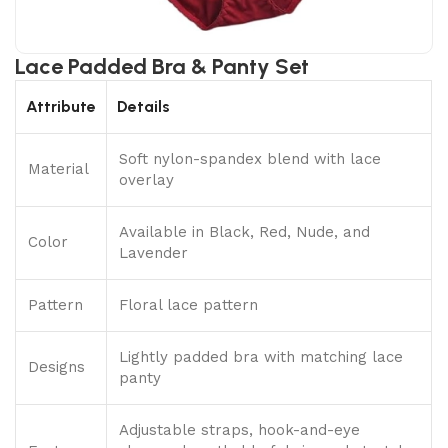
Lace Padded Bra & Panty Set
Attribute
Details
Soft nylon-spandex blend with lace
Material
overlay
Available in Black, Red, Nude, and
Color
Lavender
Pattern
Floral lace pattern
Lightly padded bra with matching lace
Designs
panty
Adjustable straps, hook-and-eye