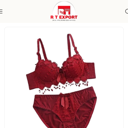
Home
Apparels
Women's Wear
Undergarments
Lingerie