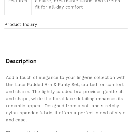
Features
closure, breathable fabric, and stretch
fit for all-day comfort
Product Inquiry
Description
Add a touch of elegance to your lingerie collection with
this Lace Padded Bra & Panty Set, crafted for comfort
and charm. The lightly padded bra provides gentle lift
and shape, while the floral lace detailing enhances its
romantic appeal. Designed from a soft and stretchy
nylon-spandex fabric, it offers a perfect blend of style
and ease.