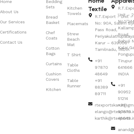
Home
Apparel
Home
Bedding
Sets
Textile
Kitchen
R.T.Exp
About Us
Towels
Unit – 2
R.T.Export - Unit – 
Bread
No.1/24
Our Services
Basket
No: 90A, Salem By
Placemats
Kallamp
Pass Road,
Certifications
Chef
Strew
Road,
Periyakulathupalay
Coats
Beach
Babuji N
Contact Us
Karur – 639006
Mat
Kalai G
Cotton
Tamilnadu, INDIA
Bags
Pongup
T Shirt
+91
Tirupur 
Curtains
Table
97870
641666
Cloths
Cushion
48649
INDIA
Covers
Table
+91
+91
Runner
88389
Kitchen
90952
89711
51214
rtexportskarur@gm
+91
elango@rtexports.i
97870
karthik@rtexports.i
48649
anand@r