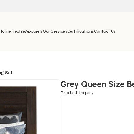
Home Textile
Apparels
Our Services
Certifications
Contact Us
ng Set
Grey Queen Size B
Product Inquiry