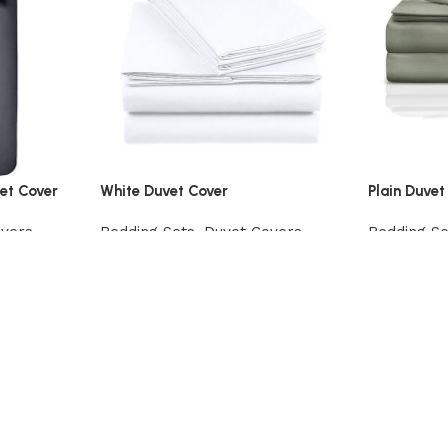
et Cover
White Duvet Cover
Plain Duvet
overs
Bedding Sets
,
Duvet Covers
Bedding Se
View Product
View Prod