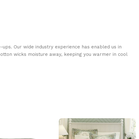
e-ups. Our wide industry experience has enabled us in
s Cotton wicks moisture away, keeping you warmer in cool