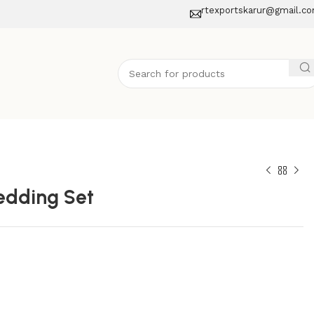
rtexportskarur@gmail.c
edding Set