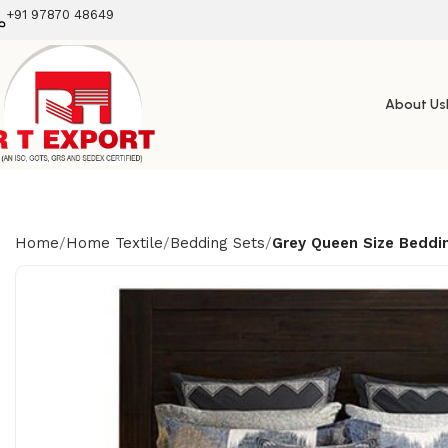
+91 97870 48649
About Us
Home
Home Textile
Bedding Sets
Grey Queen Size Beddi