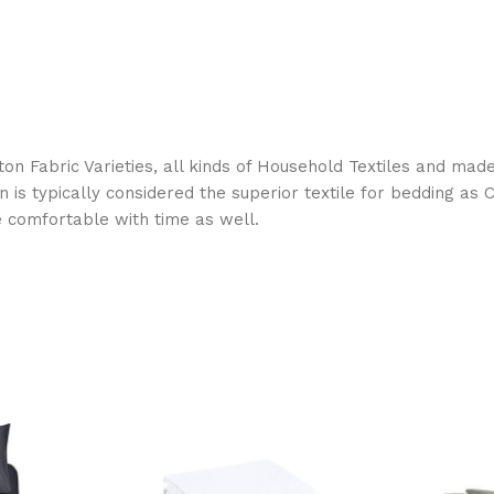
on Fabric Varieties, all kinds of Household Textiles and mad
on is typically considered the superior textile for bedding a
e comfortable with time as well.