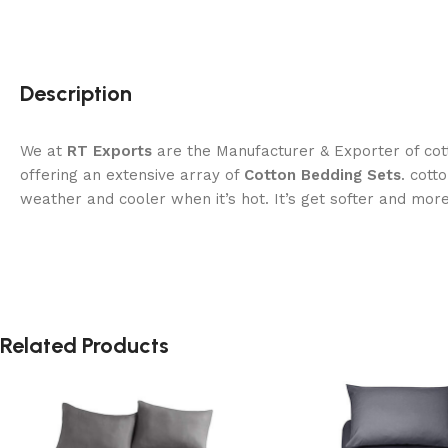
Description
We at
RT Exports
are the Manufacturer & Exporter of cott
offering an extensive array of
Cotton Bedding Sets
. cott
weather and cooler when it’s hot. It’s get softer and mor
Related Products