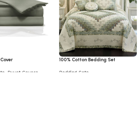
 Cover
100% Cotton Bedding Set
ts
,
Duvet Covers
Bedding Sets
uct
Add to cart