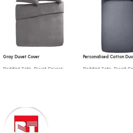
Gray Duvet Cover
Personalised Cotton Duv
Bedding Sets
,
Duvet Covers
Bedding Sets
,
Duvet C
View Product
View Product