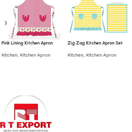
Pink Lining Kitchen Apron
Zig Zag Kitchen Apron Set
Kitchen
,
Kitchen Apron
Kitchen
,
Kitchen Apron
Add to cart
Add to cart