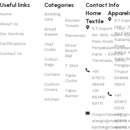
Useful links
Categories
Contact Info
Home
Apparel
Home
Bedding
Sets
Textile
Kitchen
R.T.Exp
About Us
Towels
Unit – 2
R.T.Export - Unit – 
Bread
No.1/24
Our Services
Basket
No: 90A, Salem By
Placemats
Kallamp
Pass Road,
Certifications
Chef
Strew
Road,
Periyakulathupalay
Coats
Beach
Babuji N
Contact Us
Karur – 639006
Mat
Kalai G
Cotton
Tamilnadu, INDIA
Bags
Pongup
T Shirt
+91
Tirupur 
Curtains
Table
97870
641666
Cloths
Cushion
48649
INDIA
Covers
Table
+91
+91
Runner
88389
Kitchen
90952
89711
51214
rtexportskarur@gm
+91
elango@rtexports.i
97870
karthik@rtexports.i
48649