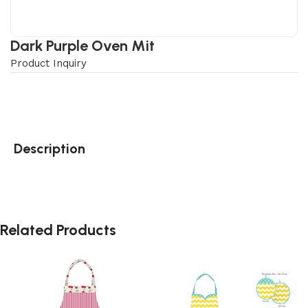
Dark Purple Oven Mit
Product Inquiry
Description
Related Products