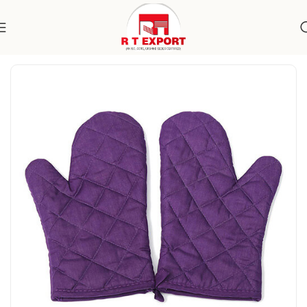
Home
Home Textile
Kitchen