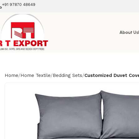
+91 97870 48649
About Us
Home
Home Textile
Bedding Sets
Customized Duvet Cov