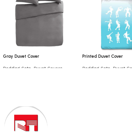
Gray Duvet Cover
Printed Duvet Cover
Bedding Sets
,
Duvet Covers
Bedding Sets
,
Duvet C
View Product
View Product