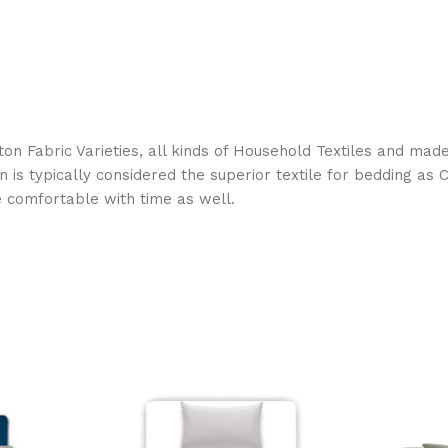
on Fabric Varieties, all kinds of Household Textiles and mad
on is typically considered the superior textile for bedding a
e comfortable with time as well.