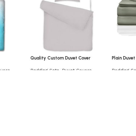
Quality Custom Duvet Cover
Plain Duvet
overs
Bedding Sets
,
Duvet Covers
Bedding Se
View Product
View Prod