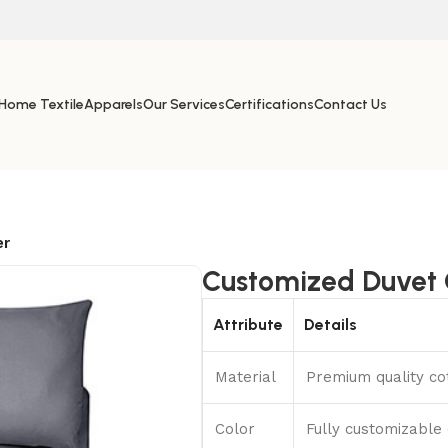
Home Textile
Apparels
Our Services
Certifications
Contact Us
er
Customized Duvet 
Attribute
Details
Material
Premium quality cot
Color
Fully customizable