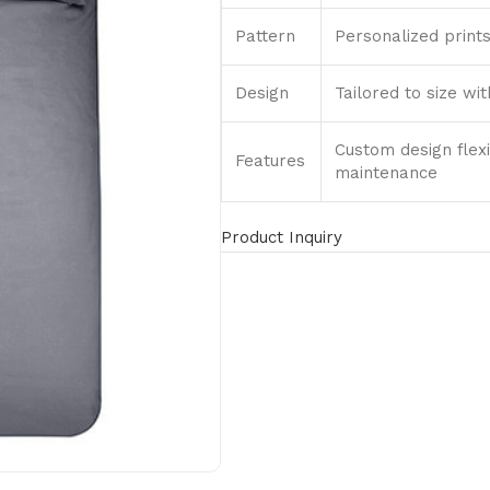
Pattern
Personalized prints
Design
Tailored to size wi
Custom design flexi
Features
maintenance
Product Inquiry