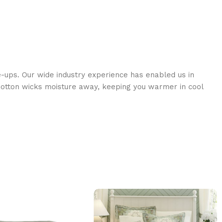
e-ups. Our wide industry experience has enabled us in
s Cotton wicks moisture away, keeping you warmer in cool