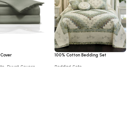
 Cover
100% Cotton Bedding Set
ts
,
Duvet Covers
Bedding Sets
uct
Add to cart