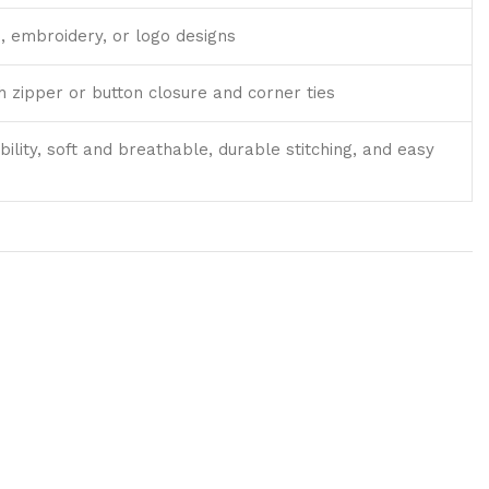
, embroidery, or logo designs
th zipper or button closure and corner ties
bility, soft and breathable, durable stitching, and easy