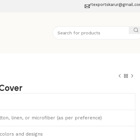
rtexportskarur@gmail.c
Cover
ton, linen, or microfiber (as per preference)
 colors and designs