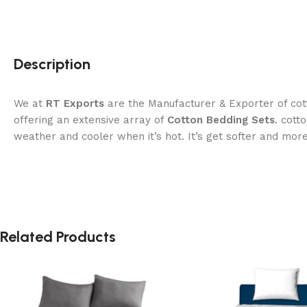
Description
We at
RT Exports
are the Manufacturer & Exporter of cott
offering an extensive array of
Cotton Bedding Sets
. cott
weather and cooler when it’s hot. It’s get softer and mor
Related Products