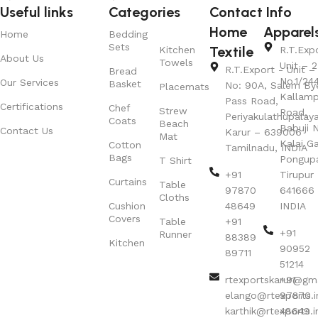
Useful links
Categories
Contact Info
Home
Apparel
Home
Bedding
Sets
Textile
Kitchen
R.T.Exp
About Us
Towels
Unit – 2
R.T.Export - Unit – 
Bread
No.1/24
Our Services
Basket
No: 90A, Salem By
Placemats
Kallamp
Pass Road,
Certifications
Chef
Strew
Road,
Periyakulathupalay
Coats
Beach
Babuji N
Contact Us
Karur – 639006
Mat
Kalai G
Cotton
Tamilnadu, INDIA
Bags
Pongup
T Shirt
+91
Tirupur 
Curtains
Table
97870
641666
Cloths
Cushion
48649
INDIA
Covers
Table
+91
+91
Runner
88389
Kitchen
90952
89711
51214
rtexportskarur@gm
+91
elango@rtexports.i
97870
karthik@rtexports.i
48649