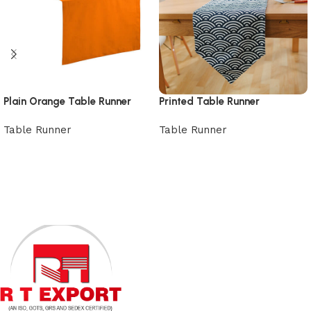
Plain Orange Table Runner
Printed Table Runner
Table Runner
Table Runner
View Product
View Product