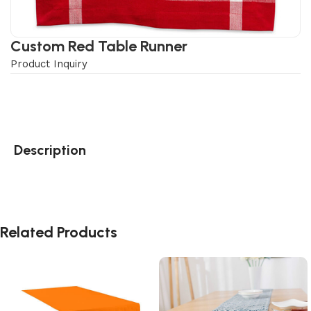
Custom Red Table Runner
Product Inquiry
Description
Related Products