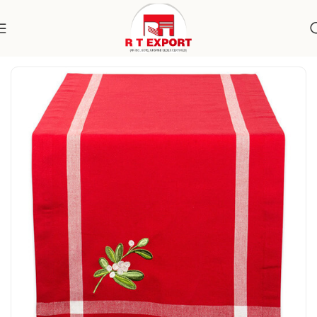
Home
Home Textile
Table Runner