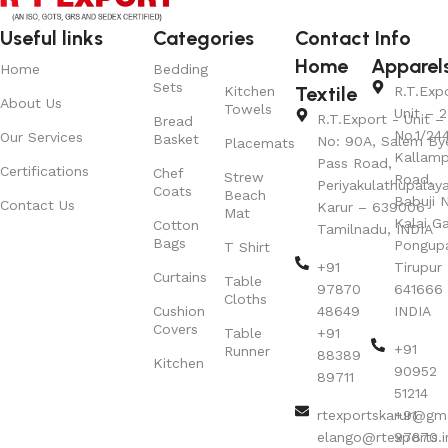
Useful links
Categories
Contact Info
Home
Apparel
Home
Bedding
Sets
Textile
Kitchen
R.T.Exp
About Us
Towels
Unit – 2
R.T.Export - Unit – 
Bread
No.1/24
Our Services
Basket
No: 90A, Salem By
Placemats
Kallamp
Pass Road,
Certifications
Chef
Strew
Road,
Periyakulathupalay
Coats
Beach
Babuji N
Contact Us
Karur – 639006
Mat
Kalai G
Cotton
Tamilnadu, INDIA
Bags
Pongup
T Shirt
+91
Tirupur 
Curtains
Table
97870
641666
Cloths
Cushion
48649
INDIA
Covers
Table
+91
+91
Runner
88389
Kitchen
90952
89711
51214
rtexportskarur@gm
+91
elango@rtexports.i
97870