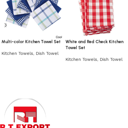
Multi-color Kitchen Towel Set
White and Red Check Kitchen
Towel Set
Kitchen Towels
,
Dish Towel
Kitchen Towels
,
Dish Towel
View Product
View Product