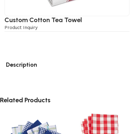
Custom Cotton Tea Towel
Product Inquiry
Description
Related Products