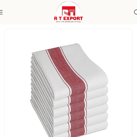
Home
Home Textile
Kitchen Towels