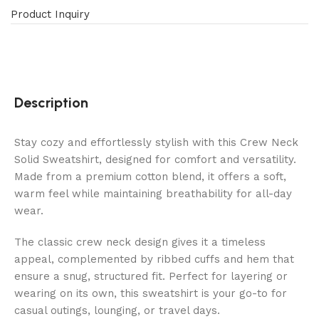
Product Inquiry
Description
Stay cozy and effortlessly stylish with this Crew Neck
Solid Sweatshirt, designed for comfort and versatility.
Made from a premium cotton blend, it offers a soft,
warm feel while maintaining breathability for all-day
wear.
The classic crew neck design gives it a timeless
appeal, complemented by ribbed cuffs and hem that
ensure a snug, structured fit. Perfect for layering or
wearing on its own, this sweatshirt is your go-to for
casual outings, lounging, or travel days.