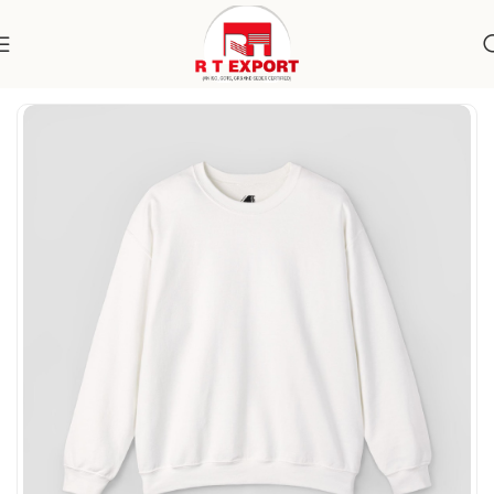
Home
Apparels
Women's Wear
Topwear
Sweatshirts