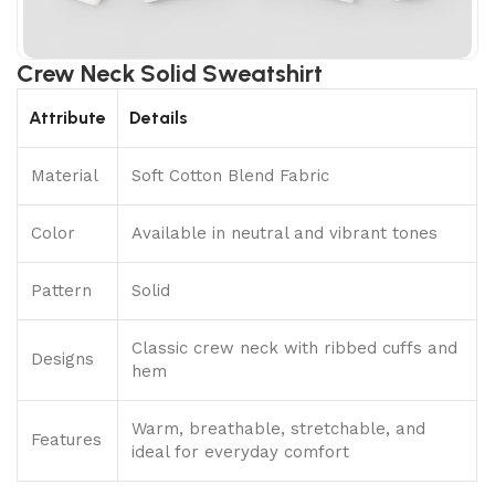
Crew Neck Solid Sweatshirt
Attribute
Details
Material
Soft Cotton Blend Fabric
Color
Available in neutral and vibrant tones
Pattern
Solid
Classic crew neck with ribbed cuffs and
Designs
hem
Warm, breathable, stretchable, and
Features
ideal for everyday comfort