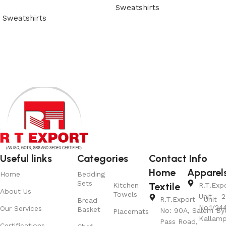
Sweatshirts
Sweatshirts
View Product
View Product
Useful links
Categories
Contact Info
Home
Apparel
Home
Bedding
Sets
Textile
Kitchen
R.T.Exp
About Us
Towels
Unit – 2
R.T.Export - Unit – 
Bread
No.1/24
Our Services
Basket
No: 90A, Salem By
Placemats
Kallamp
Pass Road,
Certifications