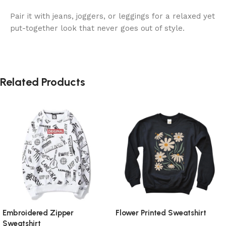
Pair it with jeans, joggers, or leggings for a relaxed yet
put-together look that never goes out of style.
Related Products
Embroidered Zipper
Flower Printed Sweatshirt
Sweatshirt