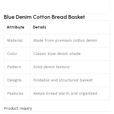
Blue Denim Cotton Bread Basket
Attribute
Details
Material
Made from premium cotton denim
Color
Classic blue denim shade
Pattern
Solid denim texture
Designs
Foldable and structured basket
Features
Keeps bread warm and organized
Product Inquiry