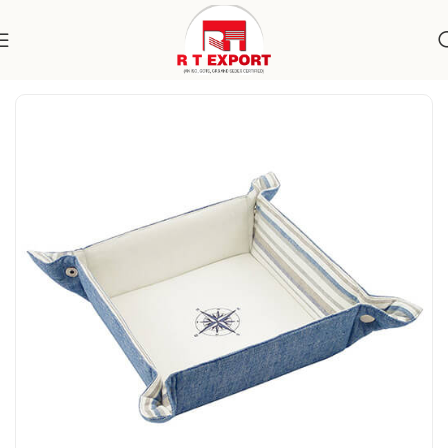
Home
Home Textile
Bread Basket