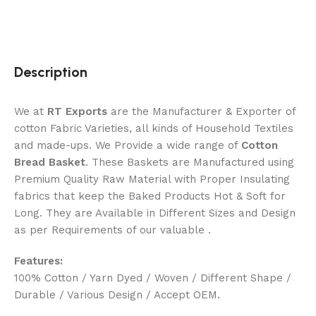
Description
We at
RT Exports
are the Manufacturer & Exporter of
cotton Fabric Varieties, all kinds of Household Textiles
and made-ups. We Provide a wide range of
Cotton
Bread Basket
. These Baskets are Manufactured using
Premium Quality Raw Material with Proper Insulating
fabrics that keep the Baked Products Hot & Soft for
Long. They are Available in Different Sizes and Design
as per Requirements of our valuable .
Features:
100% Cotton / Yarn Dyed / Woven / Different Shape /
Durable / Various Design / Accept OEM.