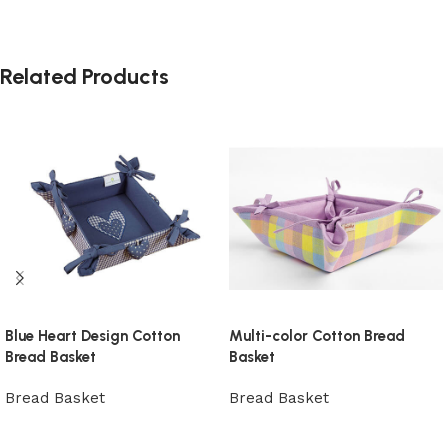
Related Products
Blue Heart Design Cotton
Multi-color Cotton Bread
Bread Basket
Basket
Bread Basket
Bread Basket
View Product
View Product