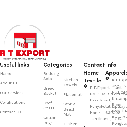
Useful links
Categories
Contact Info
Home
Apparel
Home
Bedding
Sets
Textile
Kitchen
R.T.Exp
About Us
Towels
Unit – 2
R.T.Export - Unit – 
Bread
No.1/24
Our Services
Basket
No: 90A, Salem By
Placemats
Kallamp
Pass Road,
Certifications
Chef
Strew
Road,
Periyakulathupalay
Coats
Beach
Babuji N
Contact Us
Karur – 639006
Mat
Kalai G
Cotton
Tamilnadu, INDIA
Bags
Pongup
T Shirt