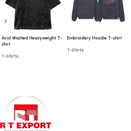
Acid Washed Heavyweight T-
Embroidery Hoodie T-shirt
shirt
T-Shirts
T-Shirts
View Product
View Product