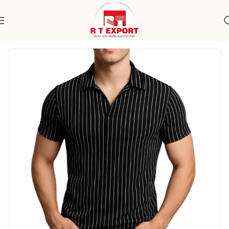
Home
Apparels
Men's Wear
Topwear
T-Shirts