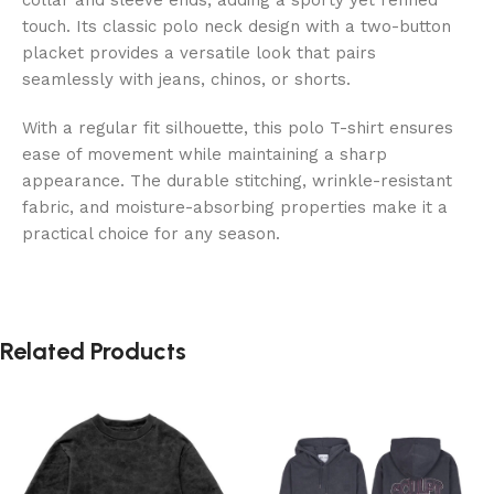
touch. Its classic polo neck design with a two-button
placket provides a versatile look that pairs
seamlessly with jeans, chinos, or shorts.
With a regular fit silhouette, this polo T-shirt ensures
ease of movement while maintaining a sharp
appearance. The durable stitching, wrinkle-resistant
fabric, and moisture-absorbing properties make it a
practical choice for any season.
Related Products