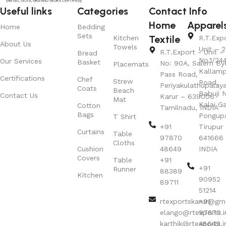
Useful links
Categories
Contact Info
Home
Apparel
Home
Bedding
Sets
Textile
Kitchen
R.T.Exp
About Us
Towels
Unit – 2
R.T.Export - Unit – 
Bread
No.1/24
Our Services
Basket
No: 90A, Salem By
Placemats
Kallamp
Pass Road,
Certifications
Chef
Strew
Road,
Periyakulathupalay
Coats
Beach
Babuji N
Contact Us
Karur – 639006
Mat
Kalai G
Cotton
Tamilnadu, INDIA
Bags
Pongup
T Shirt
+91
Tirupur 
Curtains
Table
97870
641666
Cloths
Cushion
48649
INDIA
Covers
Table
+91
+91
Runner
88389
Kitchen
90952
89711
51214
rtexportskarur@gm
+91
elango@rtexports.i
97870
karthik@rtexports.i
48649