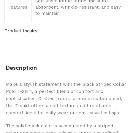
Soft and durable fabric, moisture-
Features
absorbent, wrinkle-resistant, and easy
to maintain
Product Inquiry
Description
Make a stylish statement with the Black Striped Collar
Polo T-Shirt, a perfect blend of comfort and
sophistication. Crafted from a premium cotton blend,
this T-shirt offers a soft texture and breathable
comfort, ideal for daily wear or semi-casual outings.
The solid black color is accentuated by a striped
collar and sleeve ends, adding a sporty yet refined