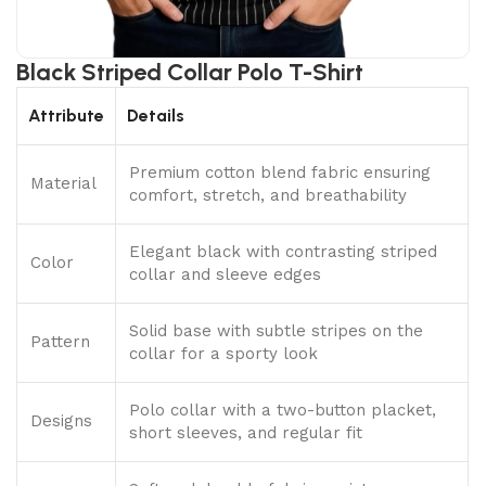
Black Striped Collar Polo T-Shirt
Attribute
Details
Premium cotton blend fabric ensuring
Material
comfort, stretch, and breathability
Elegant black with contrasting striped
Color
collar and sleeve edges
Solid base with subtle stripes on the
Pattern
collar for a sporty look
Polo collar with a two-button placket,
Designs
short sleeves, and regular fit