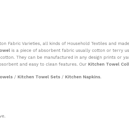
on Fabric Varieties, all kinds of Household Textiles and mad
towel
is a piece of absorbent fabric usually cotton or terry u
otton. They can be manufactured in any design prints or ya
absorbent and easy to clean features. Our
Kitchen Towel Col
Towels
/
Kitchen Towel Sets
/
Kitchen Napkins
.
ve.