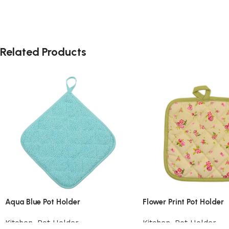
Related Products
Aqua Blue Pot Holder
Flower Print Pot Holder
Kitchen
,
Pot Holder
Kitchen
,
Pot Holder