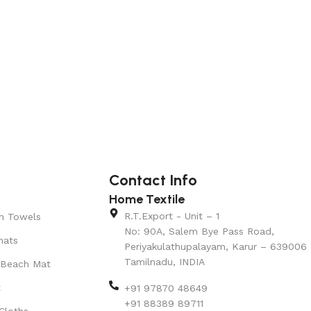
Add to cart
Add to car
Contact Info
Home Textile
R.T.Export - Unit – 1
n Towels
No: 90A, Salem Bye Pass Road,
mats
Periyakulathupalayam, Karur – 639006
Tamilnadu, INDIA
 Beach Mat
t
+91 97870 48649
+91 88389 89711
Cloths