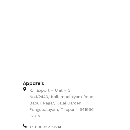
t
Add to cart
Apparels
R.T.Export – Unit – 2
No.1/2440, Kallampalaiyam Road,
Babuji Nagar, Kalai Garden
Pongupalayam, Tirupur - 641666
INDIA
+91 90952 51214