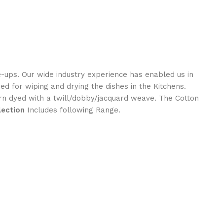
e-ups. Our wide industry experience has enabled us in
sed for wiping and drying the dishes in the Kitchens.
rn dyed with a twill/dobby/jacquard weave. The Cotton
lection
Includes following Range.