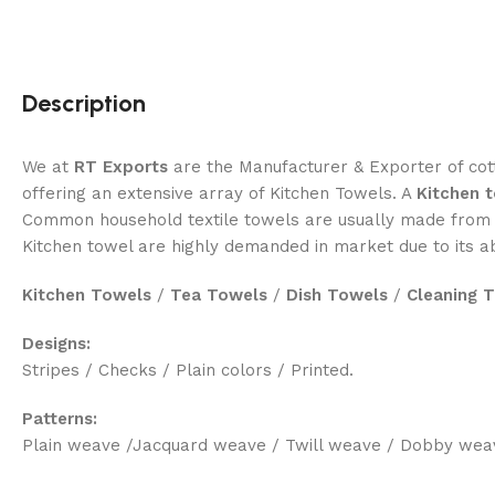
Description
We at
RT Exports
are the Manufacturer & Exporter of cott
offering an extensive array of Kitchen Towels. A
Kitchen 
Common household textile towels are usually made from c
Kitchen towel are highly demanded in market due to its 
Kitchen Towels
/
Tea Towels
/
Dish Towels
/
Cleaning 
Designs:
Stripes / Checks / Plain colors / Printed.
Patterns:
Plain weave /Jacquard weave / Twill weave / Dobby wea