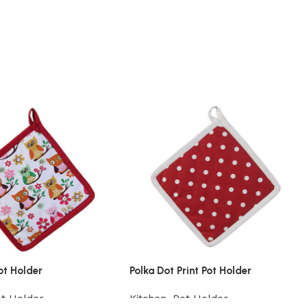
ot Holder
Polka Dot Print Pot Holder
t Holder
Kitchen
,
Pot Holder