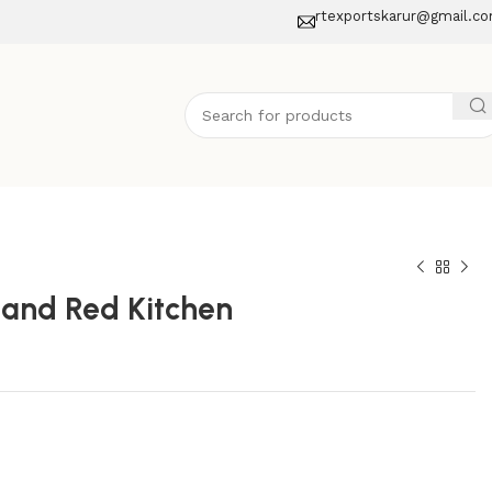
rtexportskarur@gmail.c
 and Red Kitchen