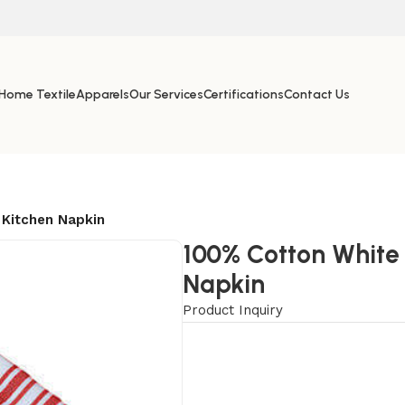
Home Textile
Apparels
Our Services
Certifications
Contact Us
Kitchen Napkin
100% Cotton White
Napkin
Product Inquiry