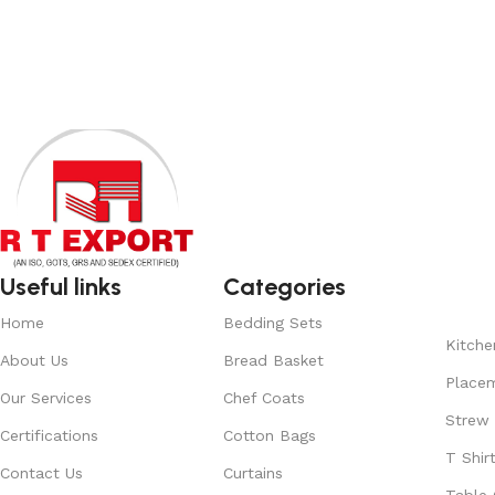
Add to cart
Add to cart
Useful links
Categories
Home
Bedding Sets
Kitche
About Us
Bread Basket
Place
Our Services
Chef Coats
Strew
Certifications
Cotton Bags
T Shir
Contact Us
Curtains
Table 