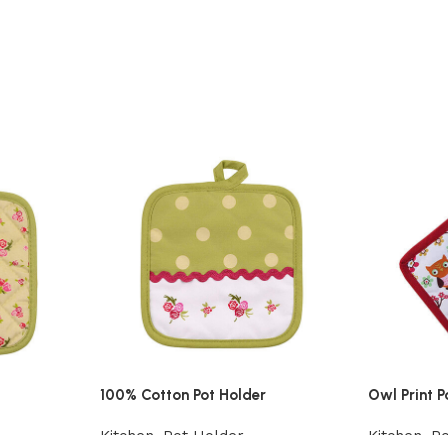
100% Cotton Pot Holder
Owl Print P
Kitchen
,
Pot Holder
Kitchen
,
Po