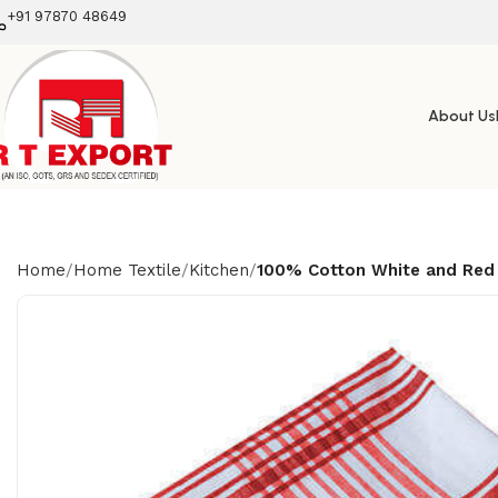
+91 97870 48649
About Us
Home
Home Textile
Kitchen
100% Cotton White and Red 