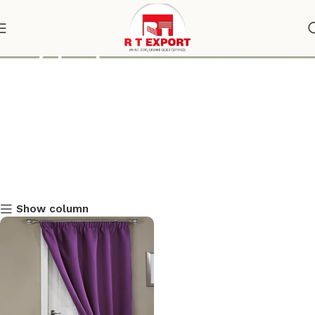
silky purple door curtain
Show column