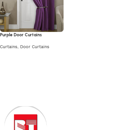
Purple Door Curtains
Curtains
,
Door Curtains
Add to cart
Read More