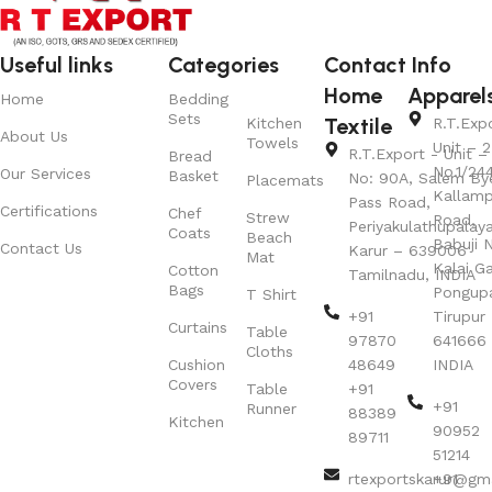
Useful links
Categories
Contact Info
Home
Apparel
Home
Bedding
Sets
Textile
Kitchen
R.T.Exp
About Us
Towels
Unit – 2
R.T.Export - Unit – 
Bread
No.1/24
Our Services
Basket
No: 90A, Salem By
Placemats
Kallamp
Pass Road,
Certifications
Chef
Strew
Road,
Periyakulathupalay
Coats
Beach
Babuji N
Contact Us
Karur – 639006
Mat
Kalai G
Cotton
Tamilnadu, INDIA
Bags
Pongup
T Shirt
+91
Tirupur 
Curtains
Table
97870
641666
Cloths
Cushion
48649
INDIA
Covers
Table
+91
+91
Runner
88389
Kitchen
90952
89711
51214
rtexportskarur@gm
+91