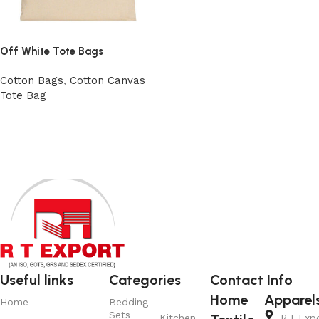
Off White Tote Bags
Cotton Bags
,
Cotton Canvas
Tote Bag
Add to cart
Read More
Useful links
Categories
Contact Info
Home
Apparel
Home
Bedding
Sets
Kitchen
R.T.Exp