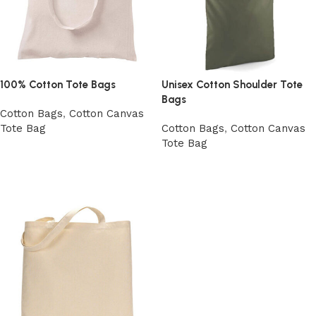
100% Cotton Tote Bags
Unisex Cotton Shoulder Tote
Bags
Cotton Bags
,
Cotton Canvas
Tote Bag
Cotton Bags
,
Cotton Canvas
Tote Bag
View Product
Add to cart