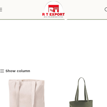
shoulder tote bag
Show column