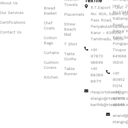
Textile
About Us
Towels
Unit – 2
R.T.Export - Unit – 
Bread
No.1/24
Our Services
Basket
No: 90A, Salem By
Placemats
Kallamp
Pass Road,
Certifications
Chef
Strew
Road,
Periyakulathupalay
Coats
Beach
Babuji N
Contact Us
Karur – 639006
Mat
Kalai G
Cotton
Tamilnadu, INDIA
Bags
Pongup
T Shirt
+91
Tirupur 
Curtains
Table
97870
641666
Cloths
Cushion
48649
INDIA
Covers
Table
+91
+91
Runner
88389
Kitchen
90952
89711
51214
rtexportskarur@gm
+91
elango@rtexports.i
97870
karthik@rtexports.i
48649
anand@r
elango@