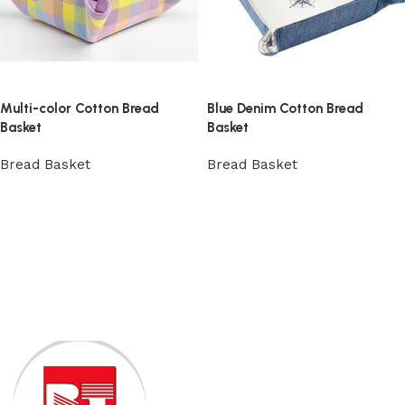
Multi-color Cotton Bread
Blue Denim Cotton Bread
Basket
Basket
Bread Basket
Bread Basket
View Product
View Product
Read More