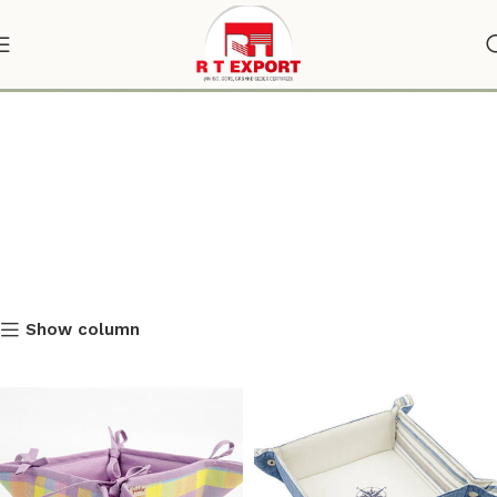
online bread basket
Show column