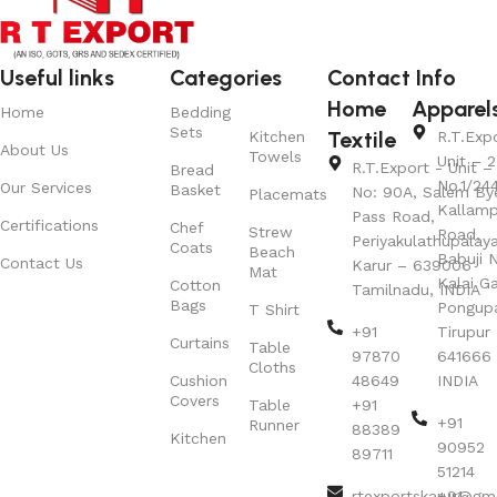
Useful links
Categories
Contact Info
Home
Apparel
Home
Bedding
Sets
Textile
Kitchen
R.T.Exp
About Us
Towels
Unit – 2
R.T.Export - Unit – 
Bread
No.1/24
Our Services
Basket
No: 90A, Salem By
Placemats
Kallamp
Pass Road,
Certifications
Chef
Strew
Road,
Periyakulathupalay
Coats
Beach
Babuji N
Contact Us
Karur – 639006
Mat
Kalai G
Cotton
Tamilnadu, INDIA
Bags
Pongup
T Shirt
+91
Tirupur 
Curtains
Table
97870
641666
Cloths
Cushion
48649
INDIA
Covers
Table
+91
+91
Runner
88389
Kitchen
90952
89711
51214
rtexportskarur@gm
+91