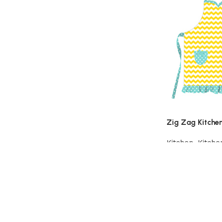
Zig Zag Kitche
Kitchen
,
Kitche
Add to cart
Read More