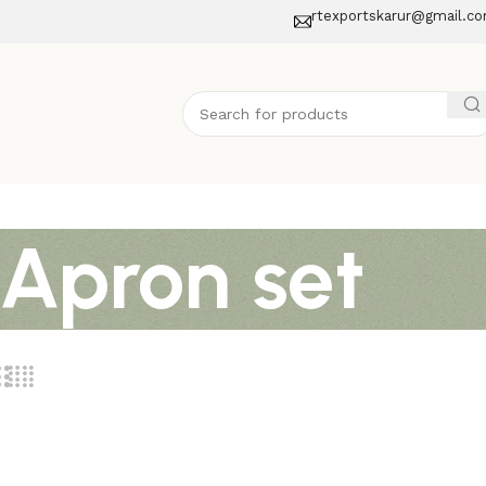
rtexportskarur@gmail.c
 Apron set