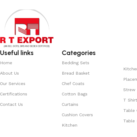
Useful links
Categories
Home
Bedding Sets
Kitche
About Us
Bread Basket
Place
Our Services
Chef Coats
Strew
Certifications
Cotton Bags
T Shir
Contact Us
Curtains
Table 
Cushion Covers
Table 
Kitchen