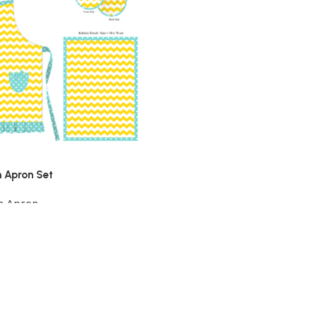
n Apron Set
n Apron