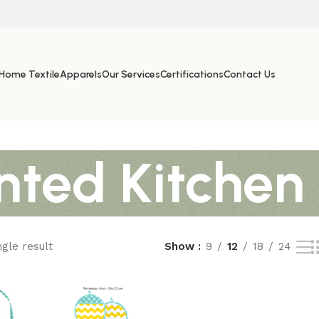
Home Textile
Apparels
Our Services
Certifications
Contact Us
nted Kitchen
gle result
Show
9
12
18
24