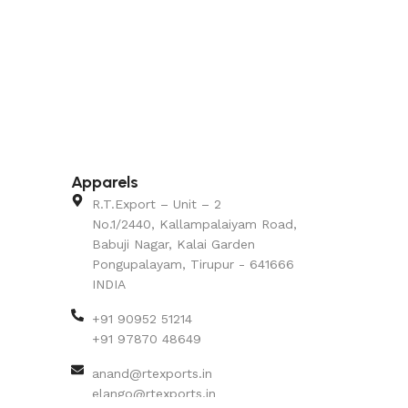
Apparels
R.T.Export – Unit – 2
No.1/2440, Kallampalaiyam Road,
Babuji Nagar, Kalai Garden
Pongupalayam, Tirupur - 641666
INDIA
+91 90952 51214
+91 97870 48649
anand@rtexports.in
elango@rtexports.in