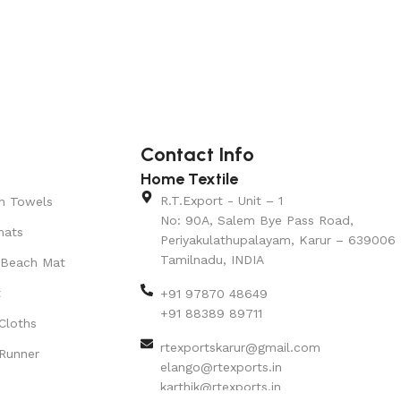
Contact Info
Home Textile
R.T.Export - Unit – 1
n Towels
No: 90A, Salem Bye Pass Road,
mats
Periyakulathupalayam, Karur – 639006
Tamilnadu, INDIA
 Beach Mat
t
+91 97870 48649
+91 88389 89711
Cloths
rtexportskarur@gmail.com
Runner
elango@rtexports.in
karthik@rtexports.in