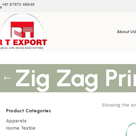
+91 97870 48649
About Us
Zig Zag Pri
Showing the sin
Product Categories
Apparels
Home Textile