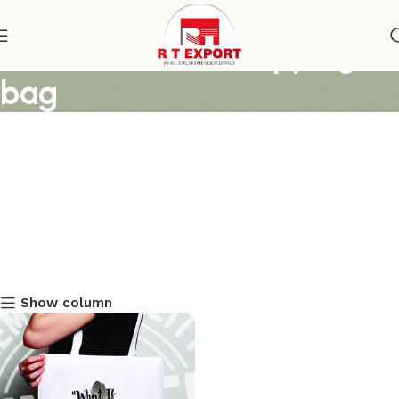
women cotton shoipping
bag
Show column