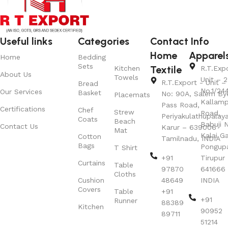
Useful links
Categories
Contact Info
Home
Apparel
Home
Bedding
Sets
Textile
Kitchen
R.T.Exp
About Us
Towels
Unit – 2
R.T.Export - Unit – 
Bread
No.1/24
Our Services
Basket
No: 90A, Salem By
Placemats
Kallamp
Pass Road,
Certifications
Chef
Strew
Road,
Periyakulathupalay
Coats
Beach
Babuji N
Contact Us
Karur – 639006
Mat
Kalai G
Cotton
Tamilnadu, INDIA
Bags
Pongup
T Shirt
+91
Tirupur 
Curtains
Table
97870
641666
Cloths
Cushion
48649
INDIA
Covers
Table
+91
+91
Runner
88389
Kitchen
90952
89711
51214