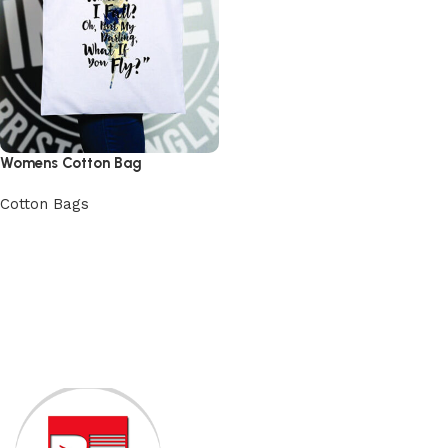
Womens Cotton Bag
Cotton Bags
View Product
Read More