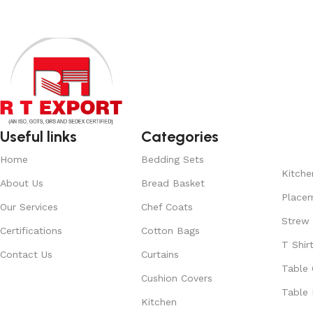
Useful links
Categories
Home
Bedding Sets
Kitche
About Us
Bread Basket
Place
Our Services
Chef Coats
Strew
Certifications
Cotton Bags
T Shir
Contact Us
Curtains
Table 
Cushion Covers
Table 
Kitchen