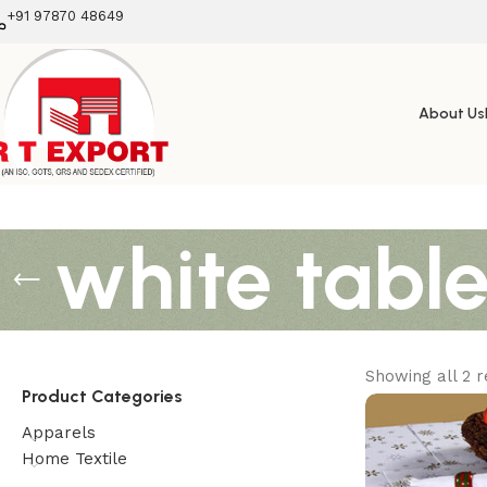
+91 97870 48649
About Us
white table
Showing all 2 r
Product Categories
Apparels
Home Textile