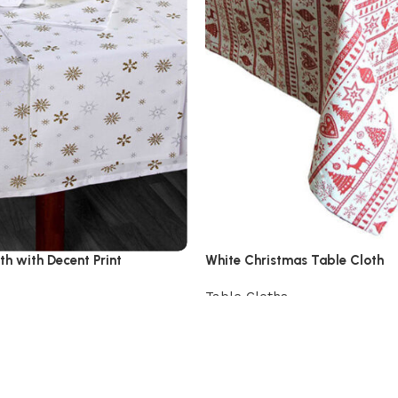
th with Decent Print
White Christmas Table Cloth
Table Cloths
View Product