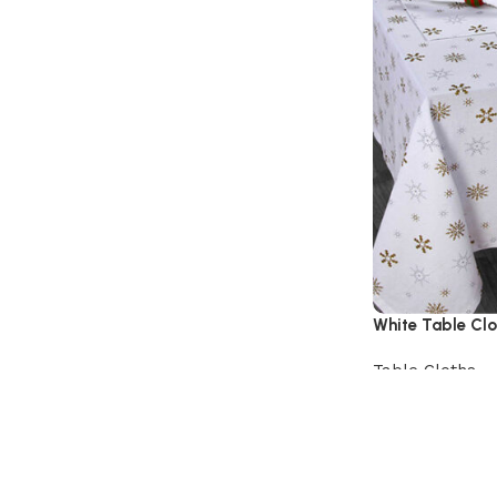
White Table Clo
Table Cloths
View Product
Read More