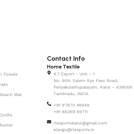
Contact Info
Home Textile
R.T.Export - Unit – 1
n Towels
No: 90A, Salem Bye Pass Road,
mats
Periyakulathupalayam, Karur – 639006
Tamilnadu, INDIA
 Beach Mat
t
+91 97870 48649
+91 88389 89711
Cloths
rtexportskarur@gmail.com
Runner
elango@rtexports.in