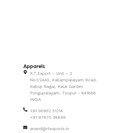
Apparels
R.T.Export – Unit – 2
No.1/2440, Kallampalaiyam Road,
Babuji Nagar, Kalai Garden
Pongupalayam, Tirupur - 641666
INDIA
+91 90952 51214
+91 97870 48649
anand@rtexports.in