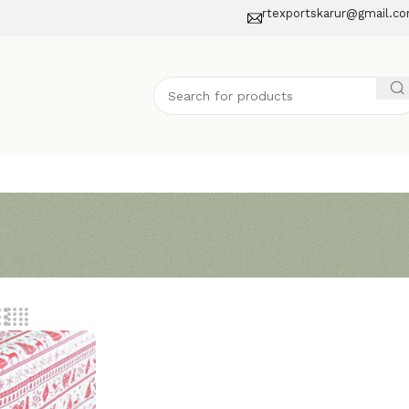
rtexportskarur@gmail.c