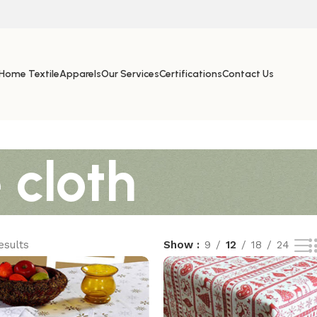
Home Textile
Apparels
Our Services
Certifications
Contact Us
 cloth
esults
Show
9
12
18
24