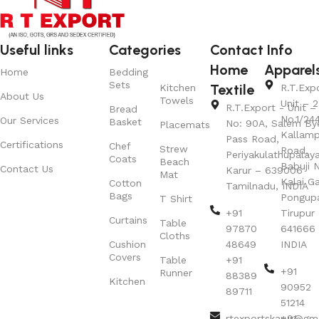
Useful links
Categories
Contact Info
Home
Apparel
Home
Bedding
Sets
Textile
Kitchen
R.T.Exp
About Us
Towels
Unit – 2
R.T.Export - Unit – 
Bread
No.1/24
Our Services
Basket
No: 90A, Salem By
Placemats
Kallamp
Pass Road,
Certifications
Chef
Strew
Road,
Periyakulathupalay
Coats
Beach
Babuji N
Contact Us
Karur – 639006
Mat
Kalai G
Cotton
Tamilnadu, INDIA
Bags
Pongup
T Shirt
+91
Tirupur 
Curtains
Table
97870
641666
Cloths
Cushion
48649
INDIA
Covers
Table
+91
+91
Runner
88389
Kitchen
90952
89711
51214
rtexportskarur@gm
+91