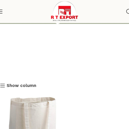
shoulder bag
Show column