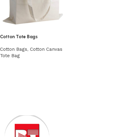
Cotton Tote Bags
Cotton Bags
,
Cotton Canvas
Tote Bag
View Product
Read More