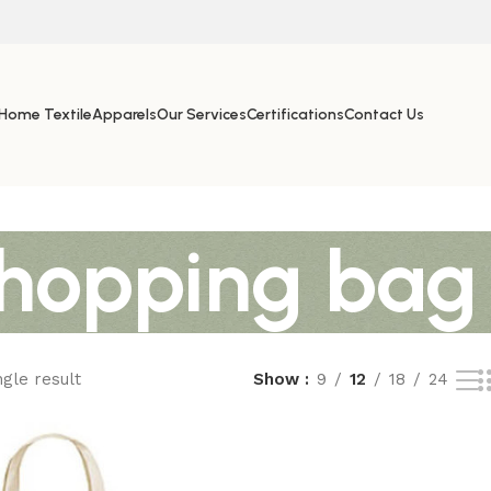
Home Textile
Apparels
Our Services
Certifications
Contact Us
shopping bag
gle result
Show
9
12
18
24