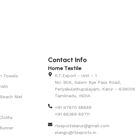
Contact Info
Home Textile
R.T.Export - Unit – 1
n Towels
No: 90A, Salem Bye Pass Road,
mats
Periyakulathupalayam, Karur – 639006
Tamilnadu, INDIA
 Beach Mat
t
+91 97870 48649
+91 88389 89711
Cloths
rtexportskarur@gmail.com
Runner
elango@rtexports.in