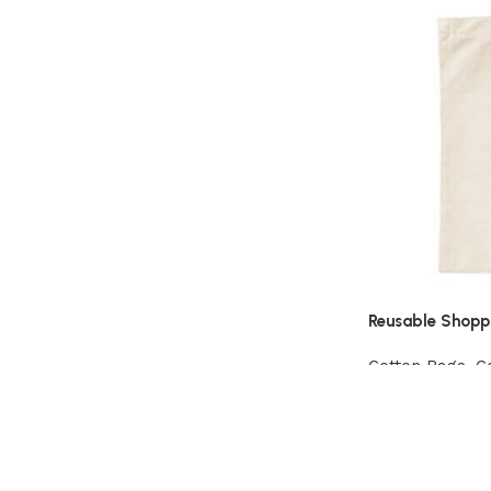
Reusable Shopp
Cotton Bags
,
C
View Product
Read More