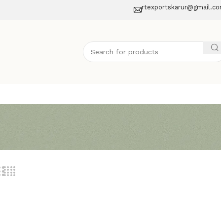
rtexportskarur@gmail.c