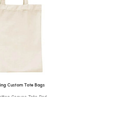
ing Custom Tote Bags
otton Canvas Tote Bag