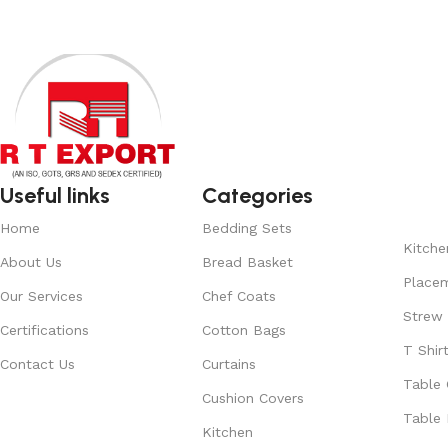
Useful links
Categories
Home
Bedding Sets
Kitche
About Us
Bread Basket
Place
Our Services
Chef Coats
Strew
Certifications
Cotton Bags
T Shir
Contact Us
Curtains
Table 
Cushion Covers
Table 
Kitchen