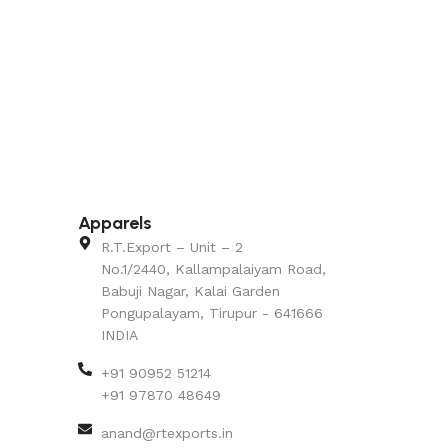
Apparels
R.T.Export – Unit – 2
No.1/2440, Kallampalaiyam Road,
Babuji Nagar, Kalai Garden
Pongupalayam, Tirupur - 641666
INDIA
+91 90952 51214
+91 97870 48649
anand@rtexports.in