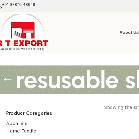
+91 97870 48649
About Us
resusable 
Showing the sin
Product Categories
Apparels
Home Textile