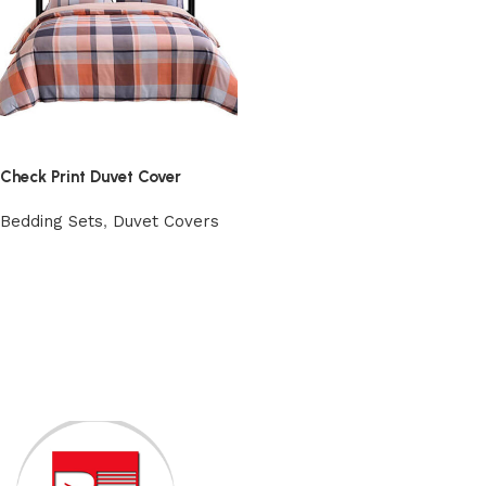
Check Print Duvet Cover
Bedding Sets
,
Duvet Covers
View Product
Read More