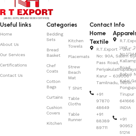
Useful links
Categories
Contact Info
Home
Apparel
Home
Bedding
Sets
Textile
Kitchen
R.T.Exp
About Us
Towels
Unit – 2
R.T.Export - Unit – 
Bread
No.1/24
Our Services
Basket
No: 90A, Salem By
Placemats
Kallamp
Pass Road,
Certifications
Chef
Strew
Road,
Periyakulathupalay
Coats
Beach
Babuji N
Contact Us
Karur – 639006
Mat
Kalai G
Cotton
Tamilnadu, INDIA
Bags
Pongup
T Shirt
+91
Tirupur 
Curtains
Table
97870
641666
Cloths
Cushion
48649
INDIA
Covers
Table
+91
+91
Runner
88389
Kitchen
90952
89711
51214