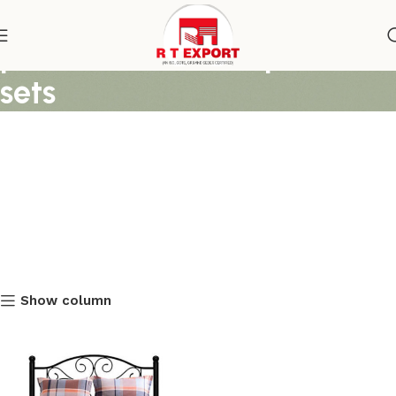
printed cover and pillow
sets
Show column